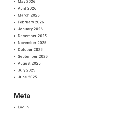
May 2026
April 2026
March 2026
February 2026
January 2026
December 2025
November 2025
October 2025
September 2025
August 2025
July 2025
June 2025
Meta
Log in