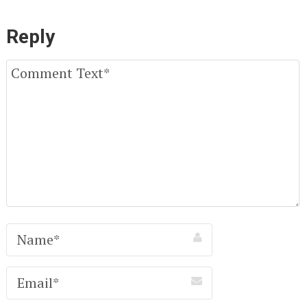
Reply