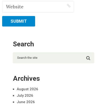
Search
Archives
August 2026
July 2026
June 2026