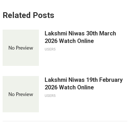
Related Posts
Lakshmi Niwas 30th March
2026 Watch Online
USER5
Lakshmi Niwas 19th February
2026 Watch Online
USER5