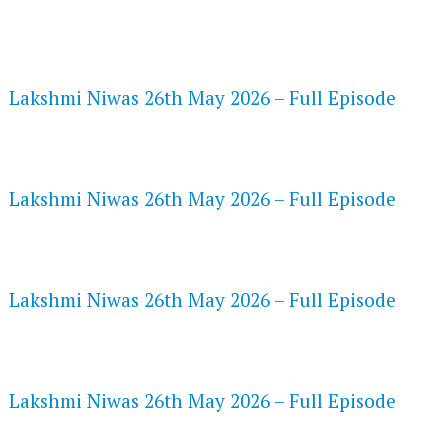
FLASH PLAYER 720P HD VIDEOS
Lakshmi Niwas 26th May 2026 – Full Episode
DAILYMOTION 720P HD VIDEOS
Lakshmi Niwas 26th May 2026 – Full Episode
NETFLIX 720P HD VIDEOS
Lakshmi Niwas 26th May 2026 – Full Episode
SPEEDWATCH 720P HD VIDEOS
Lakshmi Niwas 26th May 2026 – Full Episode