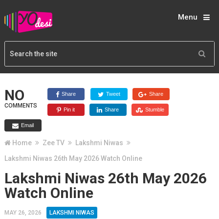
Menu
NO
Share
Tweet
Share
COMMENTS
Pin it
Share
Stumble
Email
Home
Zee TV
Lakshmi Niwas
Lakshmi Niwas 26th May 2026 Watch Online
Lakshmi Niwas 26th May 2026
Watch Online
MAY 26, 2026
LAKSHMI NIWAS