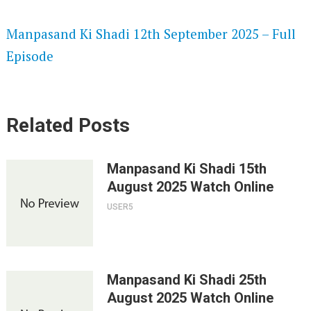
SPEEDWATCH 720P HD VIDEOS
Manpasand Ki Shadi 12th September 2025 – Full
Episode
Related Posts
Manpasand Ki Shadi 15th
August 2025 Watch Online
USER5
Manpasand Ki Shadi 25th
August 2025 Watch Online