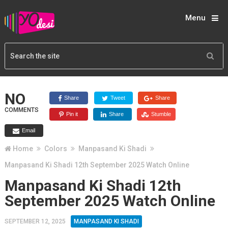
Menu
NO
Share
Tweet
Share
COMMENTS
Pin it
Share
Stumble
Email
Home
Colors
Manpasand Ki Shadi
Manpasand Ki Shadi 12th September 2025 Watch Online
Manpasand Ki Shadi 12th
September 2025 Watch Online
SEPTEMBER 12, 2025
MANPASAND KI SHADI