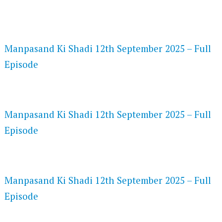
FLASH PLAYER 720P HD VIDEOS
Manpasand Ki Shadi 12th September 2025 – Full
Episode
DAILYMOTION 720P HD VIDEOS
Manpasand Ki Shadi 12th September 2025 – Full
Episode
NETFLIX 720P HD VIDEOS
Manpasand Ki Shadi 12th September 2025 – Full
Episode