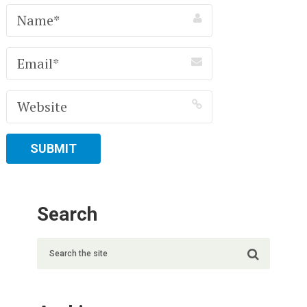
Search