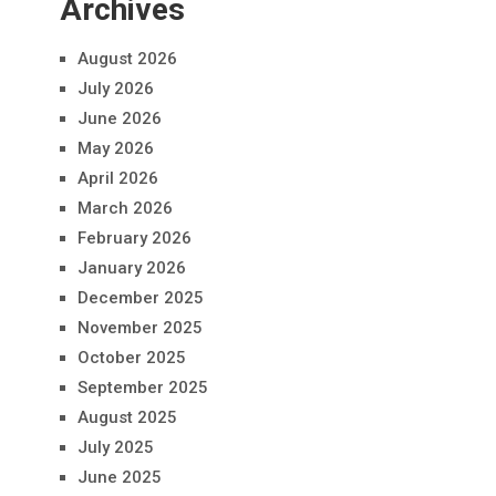
Archives
August 2026
July 2026
June 2026
May 2026
April 2026
March 2026
February 2026
January 2026
December 2025
November 2025
October 2025
September 2025
August 2025
July 2025
June 2025