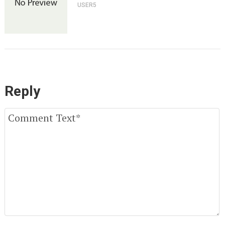
USER5
Reply