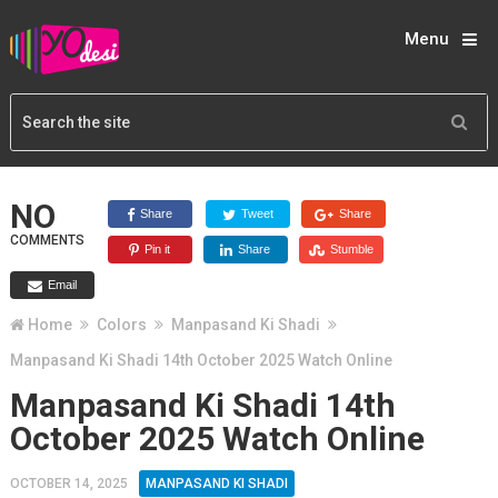
Menu
NO
Share
Tweet
Share
COMMENTS
Pin it
Share
Stumble
Email
Home
Colors
Manpasand Ki Shadi
Manpasand Ki Shadi 14th October 2025 Watch Online
Manpasand Ki Shadi 14th
October 2025 Watch Online
OCTOBER 14, 2025
MANPASAND KI SHADI