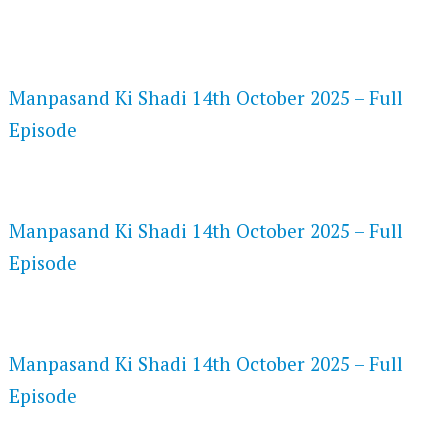
FLASH PLAYER 720P HD VIDEOS
Manpasand Ki Shadi 14th October 2025 – Full
Episode
DAILYMOTION 720P HD VIDEOS
Manpasand Ki Shadi 14th October 2025 – Full
Episode
NETFLIX 720P HD VIDEOS
Manpasand Ki Shadi 14th October 2025 – Full
Episode