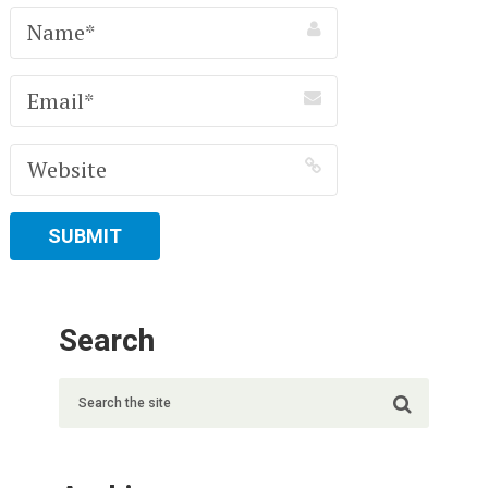
Search