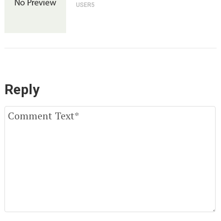
USER5
Reply