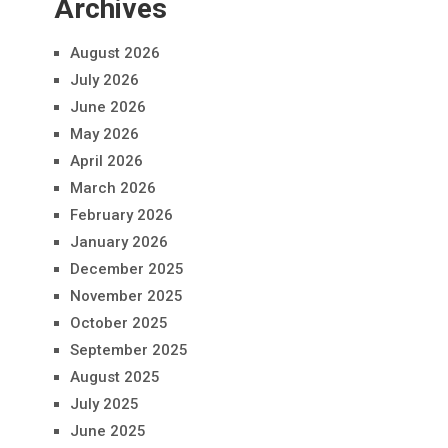
Archives
August 2026
July 2026
June 2026
May 2026
April 2026
March 2026
February 2026
January 2026
December 2025
November 2025
October 2025
September 2025
August 2025
July 2025
June 2025