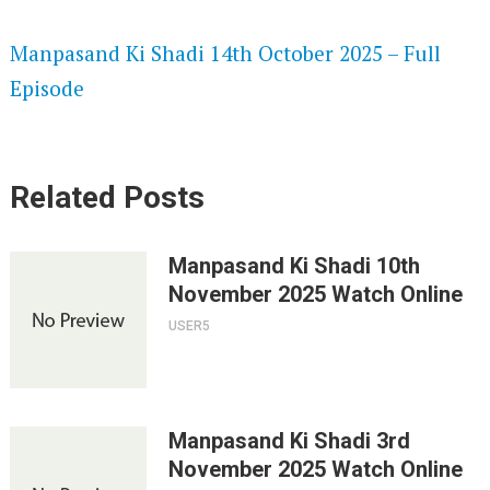
SPEEDWATCH 720P HD VIDEOS
Manpasand Ki Shadi 14th October 2025 – Full
Episode
Related Posts
Manpasand Ki Shadi 10th
November 2025 Watch Online
USER5
Manpasand Ki Shadi 3rd
November 2025 Watch Online