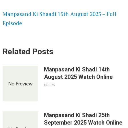
SPEEDWATCH 720P HD VIDEOS
Manpasand Ki Shaadi 15th August 2025 – Full
Episode
Related Posts
Manpasand Ki Shadi 14th
August 2025 Watch Online
USER5
Manpasand Ki Shadi 25th
September 2025 Watch Online