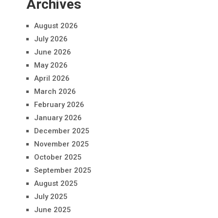
Archives
August 2026
July 2026
June 2026
May 2026
April 2026
March 2026
February 2026
January 2026
December 2025
November 2025
October 2025
September 2025
August 2025
July 2025
June 2025