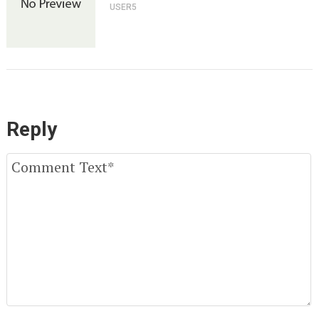
USER5
Reply