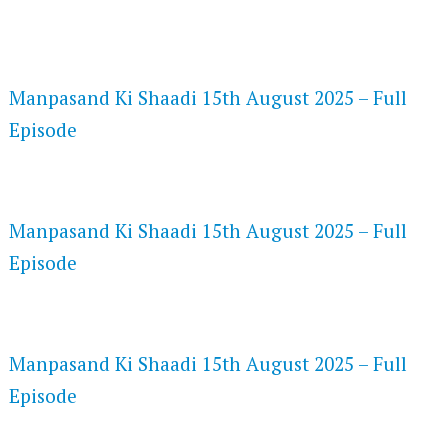
FLASH PLAYER 720P HD VIDEOS
Manpasand Ki Shaadi 15th August 2025 – Full
Episode
DAILYMOTION 720P HD VIDEOS
Manpasand Ki Shaadi 15th August 2025 – Full
Episode
NETFLIX 720P HD VIDEOS
Manpasand Ki Shaadi 15th August 2025 – Full
Episode