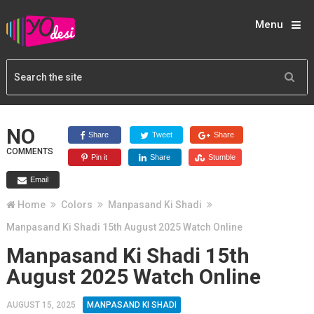
Menu
NO
Share
Tweet
Share
COMMENTS
Pin it
Share
Stumble
Email
Home
Colors
Manpasand Ki Shadi
Manpasand Ki Shadi 15th August 2025 Watch Online
Manpasand Ki Shadi 15th
August 2025 Watch Online
AUGUST 15, 2025
MANPASAND KI SHADI