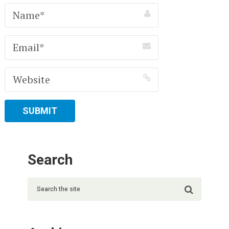
Search