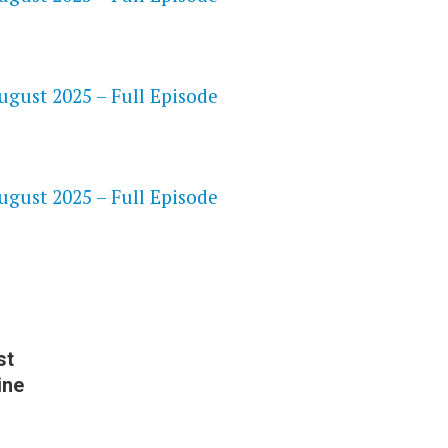
gust 2025 – Full Episode
S
gust 2025 – Full Episode
st
ine