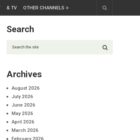
T
& TV
OTHER CHANNELS
Search
Archives
August 2026
July 2026
June 2026
May 2026
April 2026
March 2026
February 2026