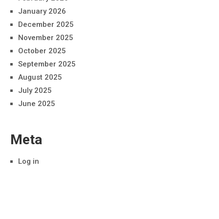
January 2026
December 2025
November 2025
October 2025
September 2025
August 2025
July 2025
June 2025
Meta
Log in