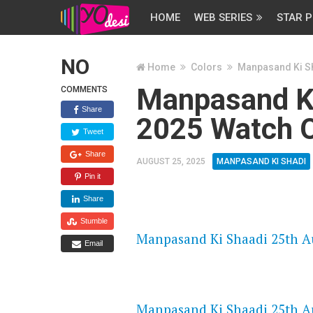
HOME
WEB SERIES
STAR P
NO
Home
Colors
Manpasand Ki S
Manpasand Ki
COMMENTS
Share
2025 Watch O
Tweet
Share
AUGUST 25, 2025
MANPASAND KI SHADI
Pin it
Share
FLASH PLAYER 720P HD VIDE
Stumble
Manpasand Ki Shaadi 25th Au
Email
DAILYMOTION 720P HD VIDE
Manpasand Ki Shaadi 25th Au