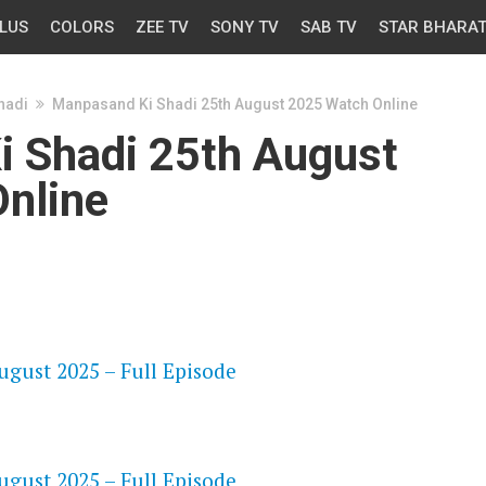
LUS
COLORS
ZEE TV
SONY TV
SAB TV
STAR BHARA
hadi
Manpasand Ki Shadi 25th August 2025 Watch Online
 Shadi 25th August
nline
OS
gust 2025 – Full Episode
OS
gust 2025 – Full Episode