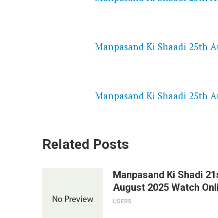
NETFLIX 720P HD VIDEOS
Manpasand Ki Shaadi 25th Au
SPEEDWATCH 720P HD VIDEO
Manpasand Ki Shaadi 25th Au
Related Posts
Manpasand Ki Shadi 21
August 2025 Watch Onl
USER5