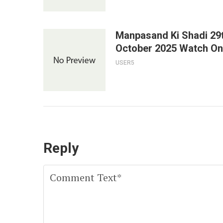
Manpasand Ki Shadi 29
October 2025 Watch On
USER5
Reply