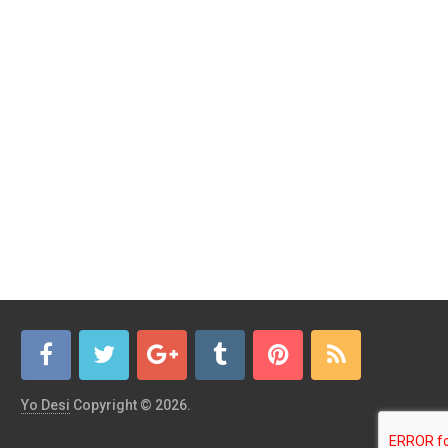
Yo Desi
Copyright © 2026.