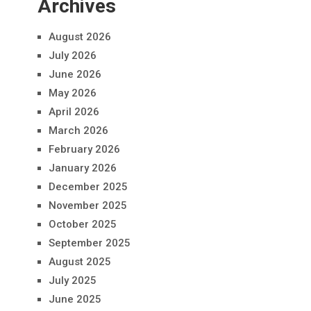
Archives
August 2026
July 2026
June 2026
May 2026
April 2026
March 2026
February 2026
January 2026
December 2025
November 2025
October 2025
September 2025
August 2025
July 2025
June 2025