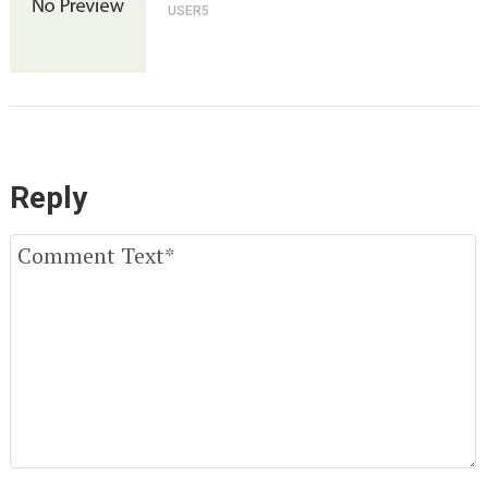
USER5
Reply