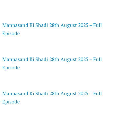
FLASH PLAYER 720P HD VIDEOS
Manpasand Ki Shadi 28th August 2025 – Full
Episode
DAILYMOTION 720P HD VIDEOS
Manpasand Ki Shadi 28th August 2025 – Full
Episode
NETFLIX 720P HD VIDEOS
Manpasand Ki Shadi 28th August 2025 – Full
Episode