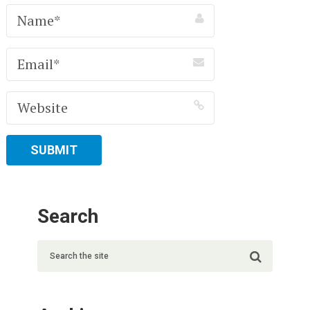
Search