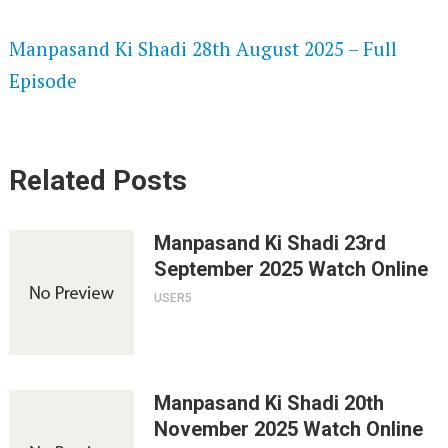
SPEEDWATCH 720P HD VIDEOS
Manpasand Ki Shadi 28th August 2025 – Full
Episode
Related Posts
Manpasand Ki Shadi 23rd
September 2025 Watch Online
USER5
Manpasand Ki Shadi 20th
November 2025 Watch Online