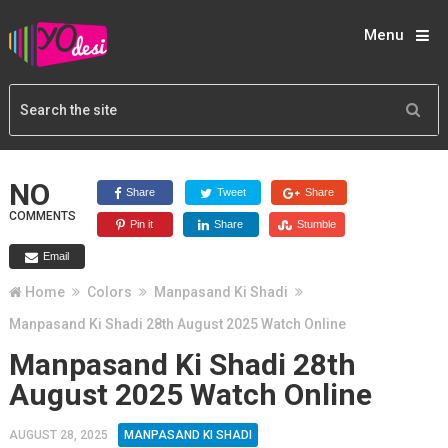
Menu
NO
Share
Tweet
Share
COMMENTS
Pin it
Share
Stumble
Email
Home
Colors
Manpasand Ki Shadi
Manpasand Ki Shadi 28th August 2025 Watch Online
Manpasand Ki Shadi 28th
August 2025 Watch Online
AUGUST 28, 2025
MANPASAND KI SHADI