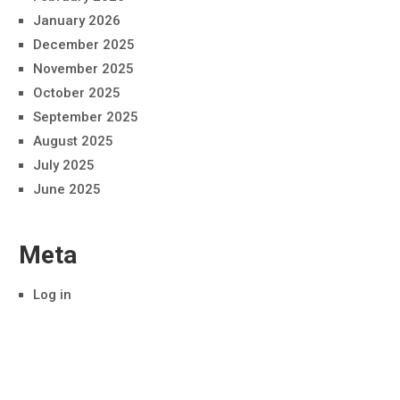
January 2026
December 2025
November 2025
October 2025
September 2025
August 2025
July 2025
June 2025
Meta
Log in