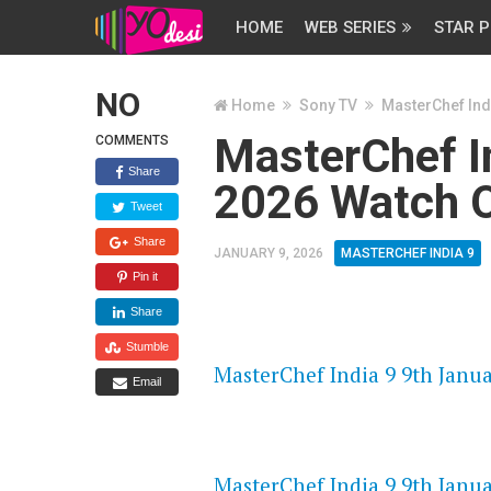
HOME
WEB SERIES
STAR P
NO
Home
Sony TV
MasterChef Ind
MasterChef I
COMMENTS
Share
2026 Watch O
Tweet
Share
JANUARY 9, 2026
MASTERCHEF INDIA 9
Pin it
Share
FLASH PLAYER 720P HD VIDE
Stumble
MasterChef India 9 9th Janua
Email
DAILYMOTION 720P HD VIDE
MasterChef India 9 9th Janua