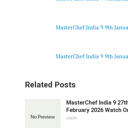
NETFLIX 720P HD VIDEOS
MasterChef India 9 9th Janua
SPEEDWATCH 720P HD VIDEO
MasterChef India 9 9th Janua
Related Posts
MasterChef India 9 27t
February 2026 Watch On
USER5