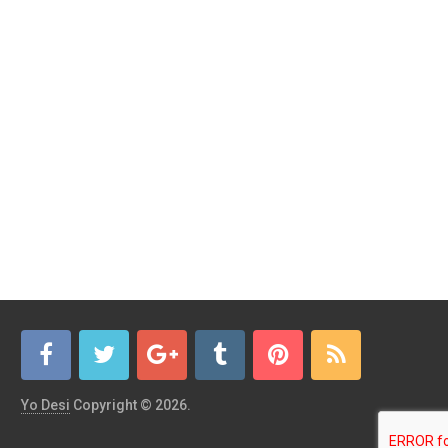
Yo Desi
Copyright © 2026.