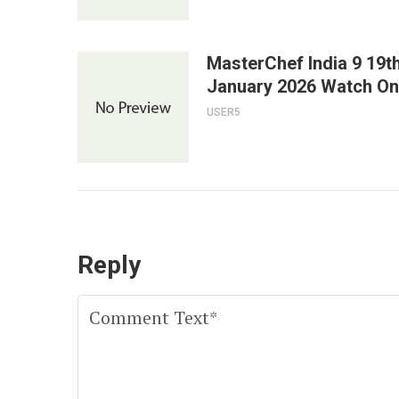
MasterChef India 9 19t
January 2026 Watch On
USER5
Reply