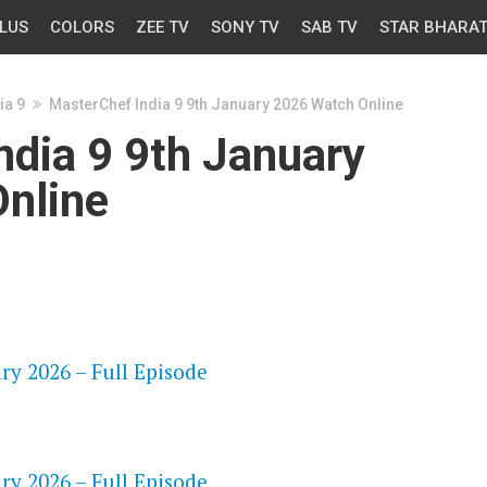
LUS
COLORS
ZEE TV
SONY TV
SAB TV
STAR BHARA
ia 9
MasterChef India 9 9th January 2026 Watch Online
ndia 9 9th January
nline
OS
ry 2026 – Full Episode
OS
ry 2026 – Full Episode