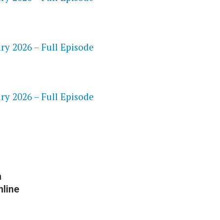
ry 2026 – Full Episode
S
ry 2026 – Full Episode
h
line