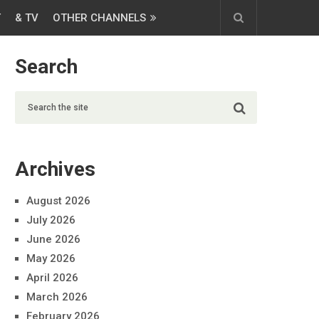
T
& TV
OTHER CHANNELS
Search
Archives
August 2026
July 2026
June 2026
May 2026
April 2026
March 2026
February 2026