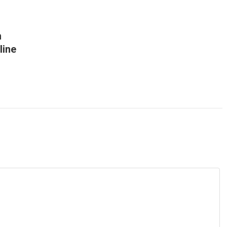
h
line