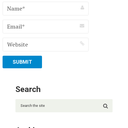
Search