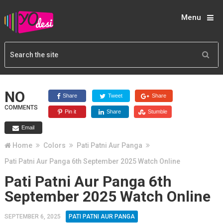
Menu
NO
Share
Tweet
Share
COMMENTS
Pin it
Share
Stumble
Email
Home
Colors
Pati Patni Aur Panga
Pati Patni Aur Panga 6th September 2025 Watch Online
Pati Patni Aur Panga 6th
September 2025 Watch Online
SEPTEMBER 6, 2025
PATI PATNI AUR PANGA