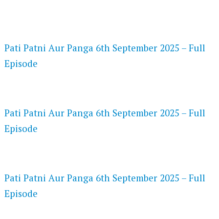
FLASH PLAYER 720P HD VIDEOS
Pati Patni Aur Panga 6th September 2025 – Full
Episode
DAILYMOTION 720P HD VIDEOS
Pati Patni Aur Panga 6th September 2025 – Full
Episode
NETFLIX 720P HD VIDEOS
Pati Patni Aur Panga 6th September 2025 – Full
Episode