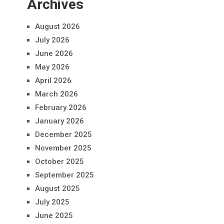
Archives
August 2026
July 2026
June 2026
May 2026
April 2026
March 2026
February 2026
January 2026
December 2025
November 2025
October 2025
September 2025
August 2025
July 2025
June 2025