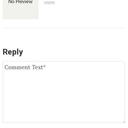
USER5
Reply