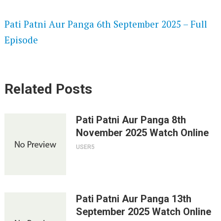
SPEEDWATCH 720P HD VIDEOS
Pati Patni Aur Panga 6th September 2025 – Full
Episode
Related Posts
Pati Patni Aur Panga 8th
November 2025 Watch Online
USER5
Pati Patni Aur Panga 13th
September 2025 Watch Online