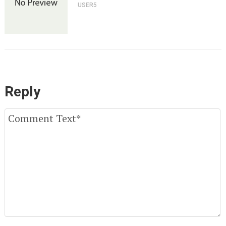
USER5
Reply