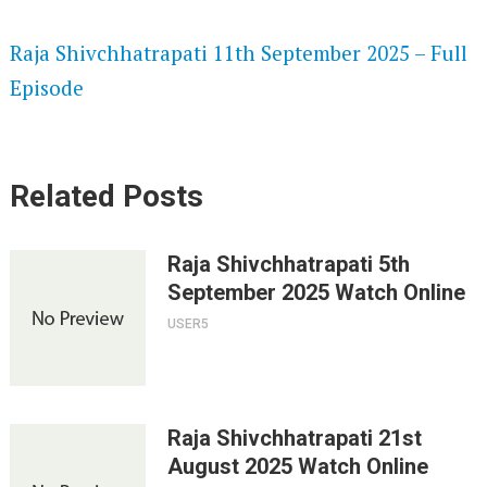
SPEEDWATCH 720P HD VIDEOS
Raja Shivchhatrapati 11th September 2025 – Full
Episode
Related Posts
Raja Shivchhatrapati 5th
September 2025 Watch Online
USER5
Raja Shivchhatrapati 21st
August 2025 Watch Online