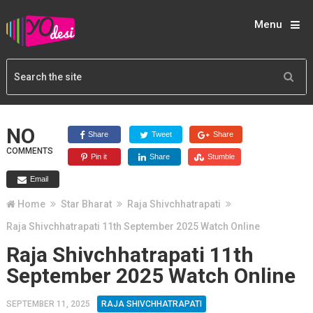
Menu
NO
Share
Tweet
Share
COMMENTS
Pin it
Share
Stumble
Email
Home
Star Bharat
Raja Shivchhatrapati
Raja Shivchhatrapati 11th September 2025 Watch Online
Raja Shivchhatrapati 11th
September 2025 Watch Online
SEPTEMBER 11, 2025
RAJA SHIVCHHATRAPATI