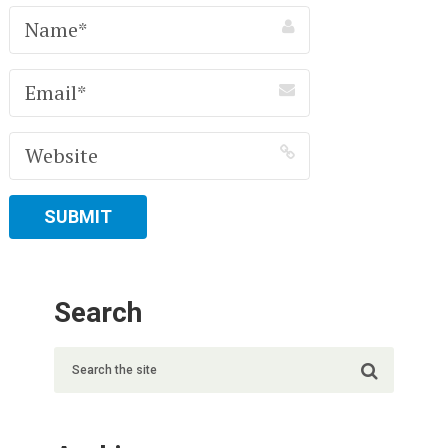
Search