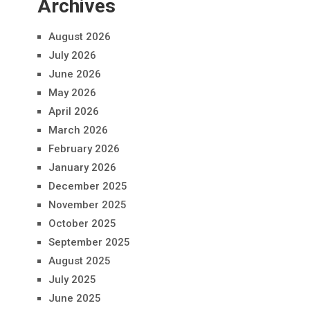
Archives
August 2026
July 2026
June 2026
May 2026
April 2026
March 2026
February 2026
January 2026
December 2025
November 2025
October 2025
September 2025
August 2025
July 2025
June 2025