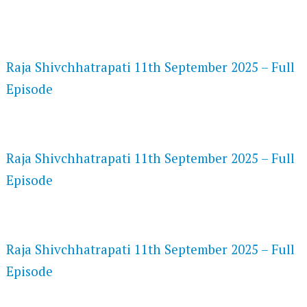
FLASH PLAYER 720P HD VIDEOS
Raja Shivchhatrapati 11th September 2025 – Full
Episode
DAILYMOTION 720P HD VIDEOS
Raja Shivchhatrapati 11th September 2025 – Full
Episode
NETFLIX 720P HD VIDEOS
Raja Shivchhatrapati 11th September 2025 – Full
Episode