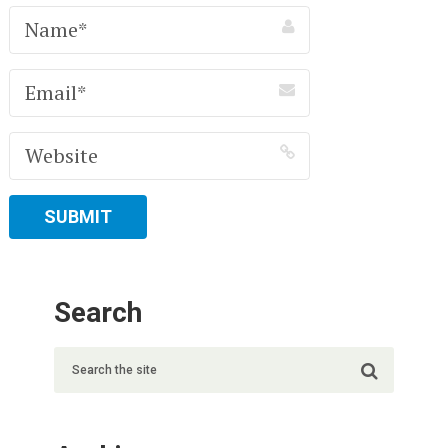
Search