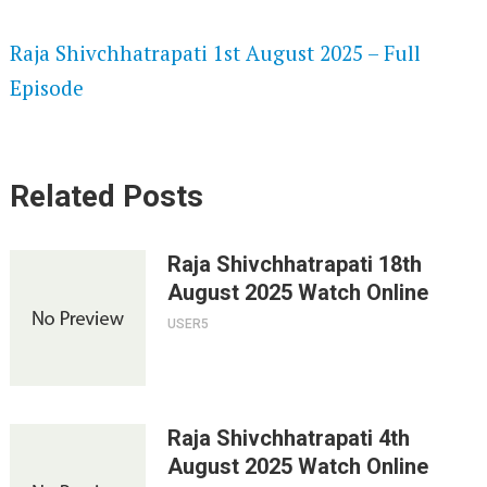
SPEEDWATCH 720P HD VIDEOS
Raja Shivchhatrapati 1st August 2025 – Full
Episode
Related Posts
Raja Shivchhatrapati 18th
August 2025 Watch Online
USER5
Raja Shivchhatrapati 4th
August 2025 Watch Online