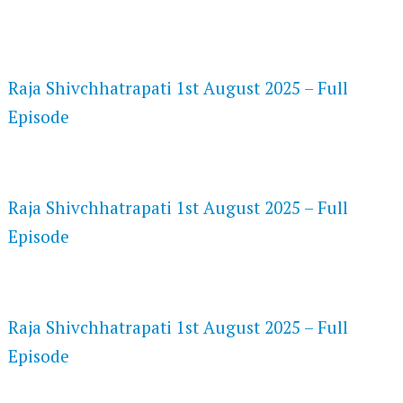
FLASH PLAYER 720P HD VIDEOS
Raja Shivchhatrapati 1st August 2025 – Full
Episode
DAILYMOTION 720P HD VIDEOS
Raja Shivchhatrapati 1st August 2025 – Full
Episode
NETFLIX 720P HD VIDEOS
Raja Shivchhatrapati 1st August 2025 – Full
Episode