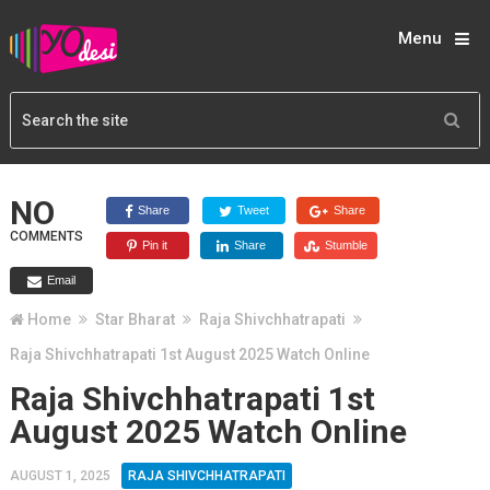
Menu
NO
Share
Tweet
Share
COMMENTS
Pin it
Share
Stumble
Email
Home
Star Bharat
Raja Shivchhatrapati
Raja Shivchhatrapati 1st August 2025 Watch Online
Raja Shivchhatrapati 1st
August 2025 Watch Online
AUGUST 1, 2025
RAJA SHIVCHHATRAPATI