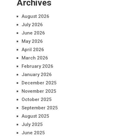
Archives
August 2026
July 2026
June 2026
May 2026
April 2026
March 2026
February 2026
January 2026
December 2025
November 2025
October 2025
September 2025
August 2025
July 2025
June 2025