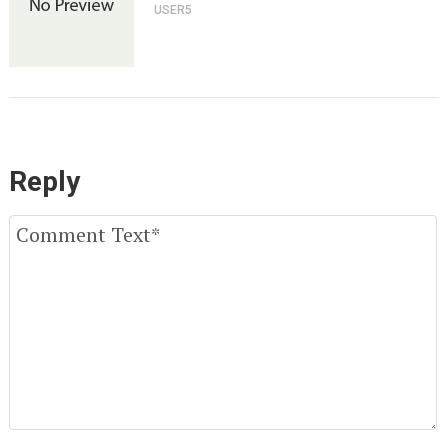
USER5
Reply