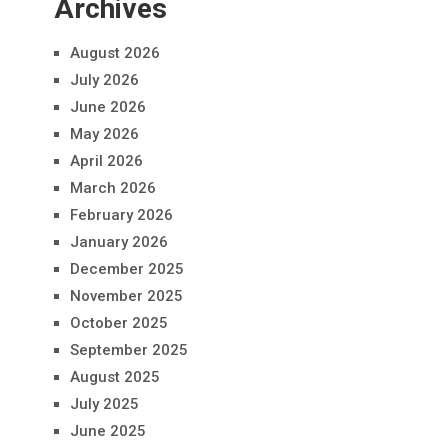
Archives
August 2026
July 2026
June 2026
May 2026
April 2026
March 2026
February 2026
January 2026
December 2025
November 2025
October 2025
September 2025
August 2025
July 2025
June 2025