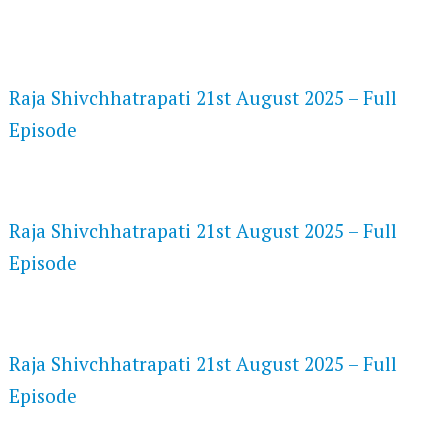
FLASH PLAYER 720P HD VIDEOS
Raja Shivchhatrapati 21st August 2025 – Full
Episode
DAILYMOTION 720P HD VIDEOS
Raja Shivchhatrapati 21st August 2025 – Full
Episode
NETFLIX 720P HD VIDEOS
Raja Shivchhatrapati 21st August 2025 – Full
Episode