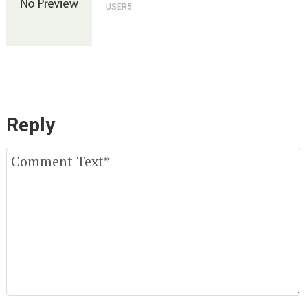
USER5
Reply