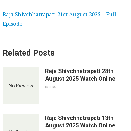
SPEEDWATCH 720P HD VIDEOS
Raja Shivchhatrapati 21st August 2025 – Full
Episode
Related Posts
Raja Shivchhatrapati 28th
August 2025 Watch Online
USER5
Raja Shivchhatrapati 13th
August 2025 Watch Online