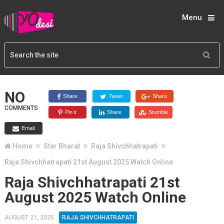
Menu
NO
Share
Tweet
Share
COMMENTS
Pin it
Share
Stumble
Email
Home
Star Bharat
Raja Shivchhatrapati
Raja Shivchhatrapati 21st August 2025 Watch Online
Raja Shivchhatrapati 21st
August 2025 Watch Online
AUGUST 21, 2025
RAJA SHIVCHHATRAPATI