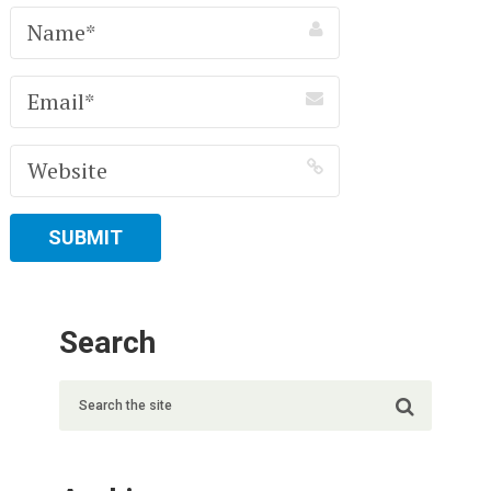
Search