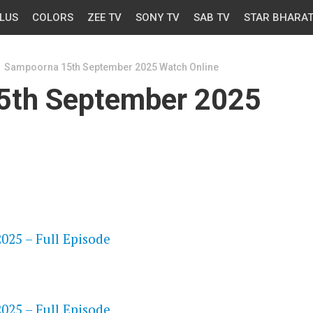
LUS
COLORS
ZEE TV
SONY TV
SAB TV
STAR BHARA
Sampoorna 15th September 2025 Watch Online
5th September 2025
OS
25 – Full Episode
OS
25 – Full Episode