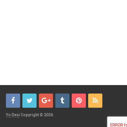
Yo Desi
Copyright © 2026.