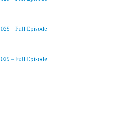
25 – Full Episode
S
25 – Full Episode