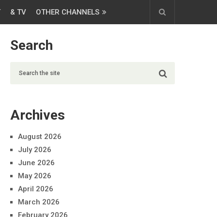
T
& TV
OTHER CHANNELS
Search
Archives
August 2026
July 2026
June 2026
May 2026
April 2026
March 2026
February 2026