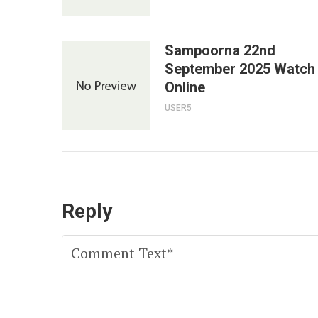
Sampoorna 22nd
September 2025 Watch
Online
USER5
Reply