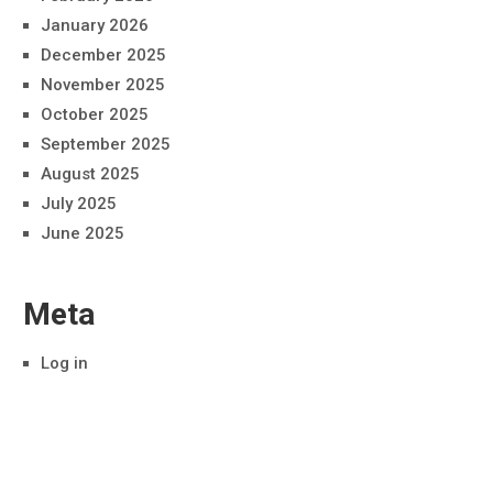
January 2026
December 2025
November 2025
October 2025
September 2025
August 2025
July 2025
June 2025
Meta
Log in