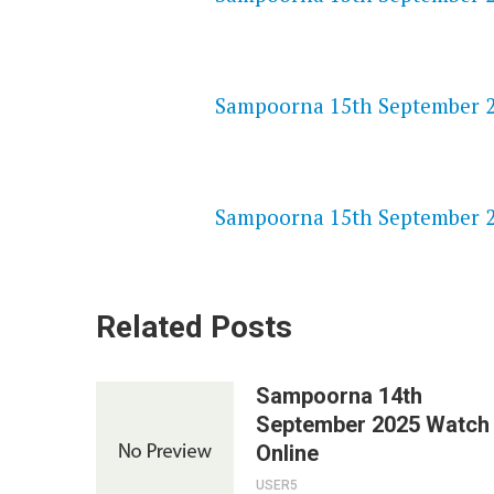
NETFLIX 720P HD VIDEOS
Sampoorna 15th September 20
SPEEDWATCH 720P HD VIDEO
Sampoorna 15th September 20
Related Posts
Sampoorna 14th
September 2025 Watch
Online
USER5