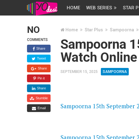
HOME
WEB SERIES
STAR P
NO
Home
Star Plus
Sampoorna
Sampoorna 1
COMMENTS
Share
Watch Online
Tweet
Share
SEPTEMBER 15, 2025
SAMPOORNA
Pin it
Share
FLASH PLAYER 720P HD VIDE
Stumble
Sampoorna 15th September 20
Email
DAILYMOTION 720P HD VIDE
Sampoorna 15th September 20