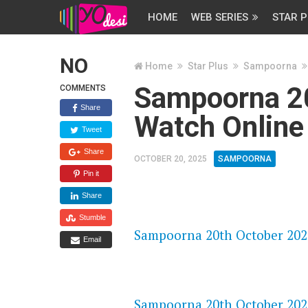
HOME
WEB SERIES
STAR P
NO
Home
Star Plus
Sampoorna
Sampoorna 2
COMMENTS
Share
Watch Online
Tweet
Share
OCTOBER 20, 2025
SAMPOORNA
Pin it
Share
FLASH PLAYER 720P HD VIDE
Stumble
Sampoorna 20th October 2025
Email
DAILYMOTION 720P HD VIDE
Sampoorna 20th October 2025