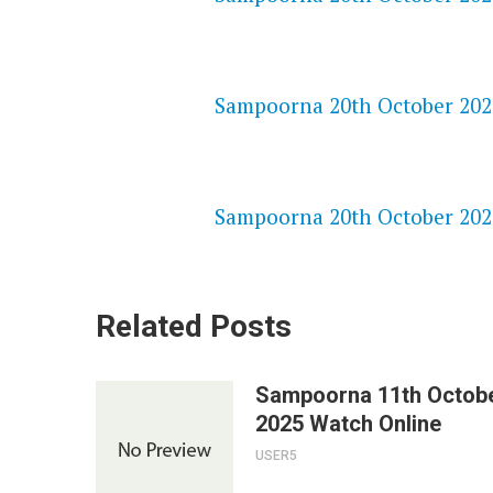
NETFLIX 720P HD VIDEOS
Sampoorna 20th October 2025
SPEEDWATCH 720P HD VIDEO
Sampoorna 20th October 2025
Related Posts
Sampoorna 11th Octob
2025 Watch Online
USER5