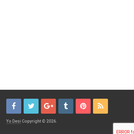
Yo Desi
Copyright © 2026.