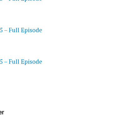
 – Full Episode
S
 – Full Episode
er