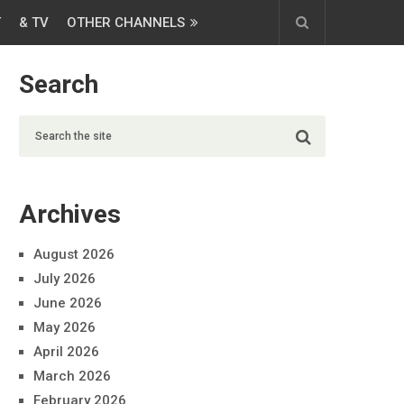
T
& TV
OTHER CHANNELS
Search
Archives
August 2026
July 2026
June 2026
May 2026
April 2026
March 2026
February 2026