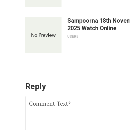
Sampoorna 18th Nove
2025 Watch Online
USER5
Reply