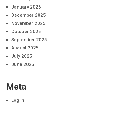
January 2026
December 2025
November 2025
October 2025
September 2025
August 2025
July 2025
June 2025
Meta
Log in