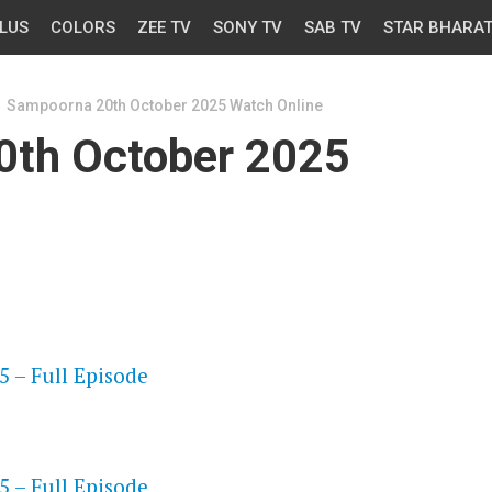
LUS
COLORS
ZEE TV
SONY TV
SAB TV
STAR BHARA
Sampoorna 20th October 2025 Watch Online
0th October 2025
OS
 – Full Episode
OS
 – Full Episode