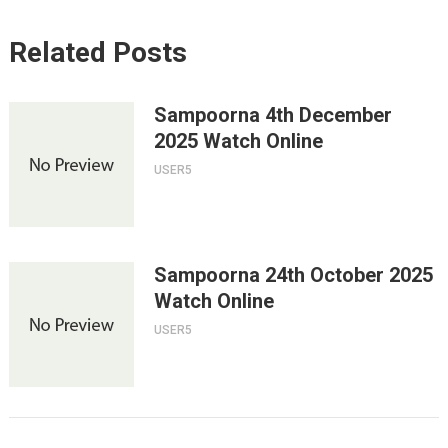
Related Posts
Sampoorna 4th December
2025 Watch Online
USER5
Sampoorna 24th October 2025
Watch Online
USER5