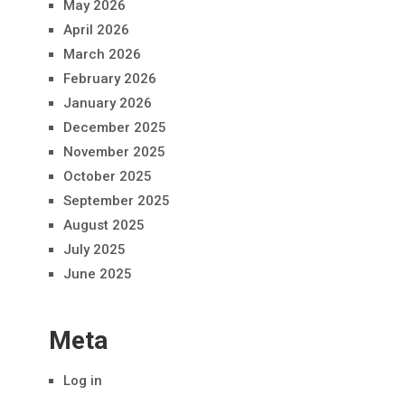
May 2026
April 2026
March 2026
February 2026
January 2026
December 2025
November 2025
October 2025
September 2025
August 2025
July 2025
June 2025
Meta
Log in