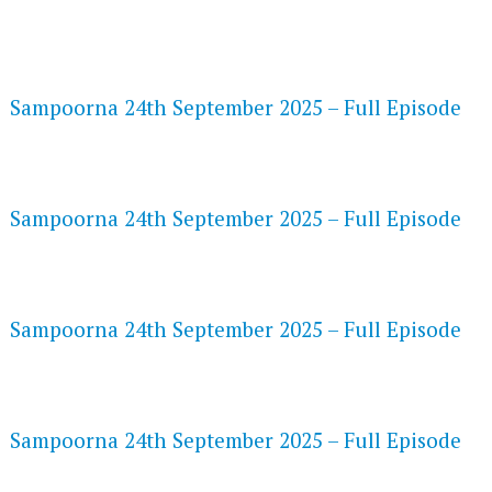
FLASH PLAYER 720P HD VIDEOS
Sampoorna 24th September 2025 – Full Episode
DAILYMOTION 720P HD VIDEOS
Sampoorna 24th September 2025 – Full Episode
NETFLIX 720P HD VIDEOS
Sampoorna 24th September 2025 – Full Episode
SPEEDWATCH 720P HD VIDEOS
Sampoorna 24th September 2025 – Full Episode