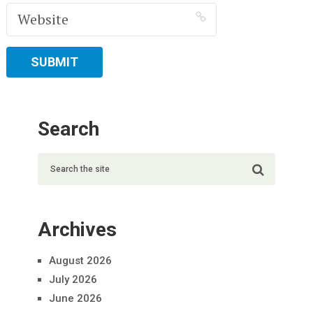
Search
Archives
August 2026
July 2026
June 2026