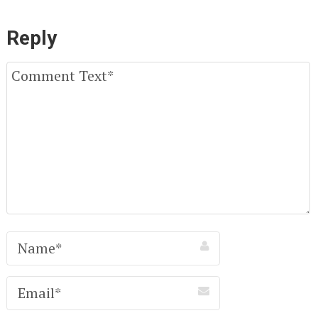
Reply