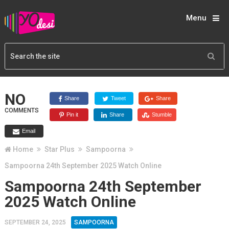
Menu
NO
Share
Tweet
Share
COMMENTS
Pin it
Share
Stumble
Email
Home
Star Plus
Sampoorna
Sampoorna 24th September 2025 Watch Online
Sampoorna 24th September
2025 Watch Online
SEPTEMBER 24, 2025
SAMPOORNA