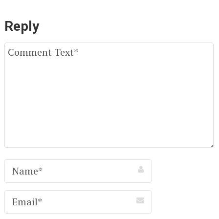
Reply