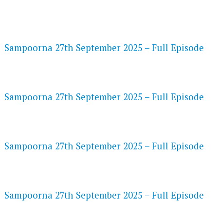
FLASH PLAYER 720P HD VIDEOS
Sampoorna 27th September 2025 – Full Episode
DAILYMOTION 720P HD VIDEOS
Sampoorna 27th September 2025 – Full Episode
NETFLIX 720P HD VIDEOS
Sampoorna 27th September 2025 – Full Episode
SPEEDWATCH 720P HD VIDEOS
Sampoorna 27th September 2025 – Full Episode