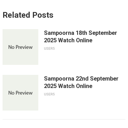
Related Posts
Sampoorna 18th September
2025 Watch Online
USER5
Sampoorna 22nd September
2025 Watch Online
USER5