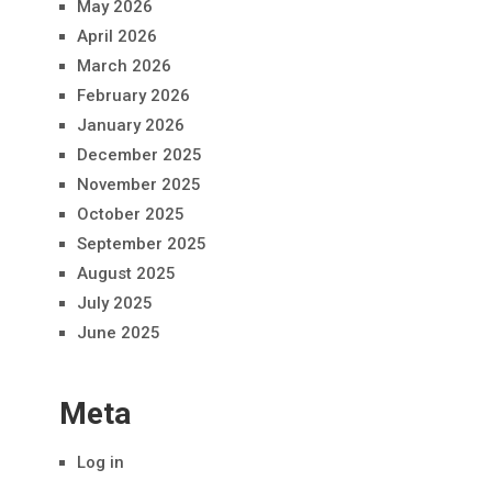
May 2026
April 2026
March 2026
February 2026
January 2026
December 2025
November 2025
October 2025
September 2025
August 2025
July 2025
June 2025
Meta
Log in