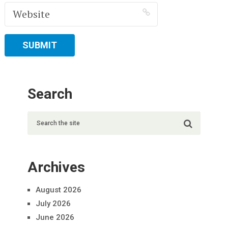
Search
Archives
August 2026
July 2026
June 2026