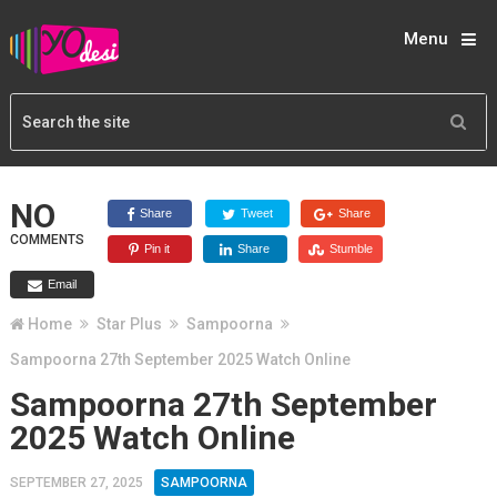
Menu
NO
Share
Tweet
Share
COMMENTS
Pin it
Share
Stumble
Email
Home
Star Plus
Sampoorna
Sampoorna 27th September 2025 Watch Online
Sampoorna 27th September
2025 Watch Online
SEPTEMBER 27, 2025
SAMPOORNA