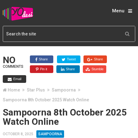
Menu
NO
Share
Tweet
Share
COMMENTS
Pin it
Share
Stumble
Email
Home
Star Plus
Sampoorna
Sampoorna 8th October 2025 Watch Online
Sampoorna 8th October 2025
Watch Online
OCTOBER 8, 2025
SAMPOORNA