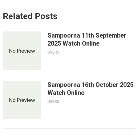
Related Posts
Sampoorna 11th September
2025 Watch Online
USER5
Sampoorna 16th October 2025
Watch Online
USER5