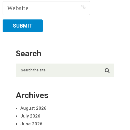
Search
Archives
August 2026
July 2026
June 2026