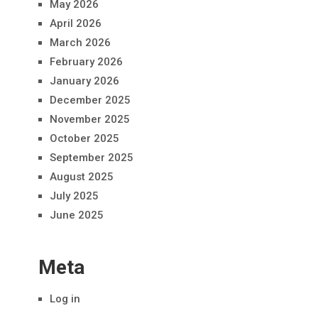
May 2026
April 2026
March 2026
February 2026
January 2026
December 2025
November 2025
October 2025
September 2025
August 2025
July 2025
June 2025
Meta
Log in