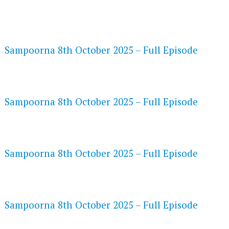
FLASH PLAYER 720P HD VIDEOS
Sampoorna 8th October 2025 – Full Episode
DAILYMOTION 720P HD VIDEOS
Sampoorna 8th October 2025 – Full Episode
NETFLIX 720P HD VIDEOS
Sampoorna 8th October 2025 – Full Episode
SPEEDWATCH 720P HD VIDEOS
Sampoorna 8th October 2025 – Full Episode