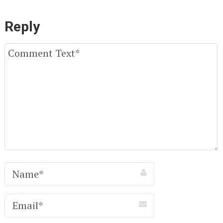
Reply