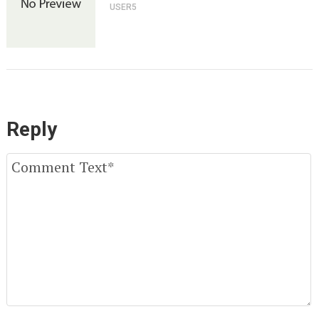
USER5
Reply