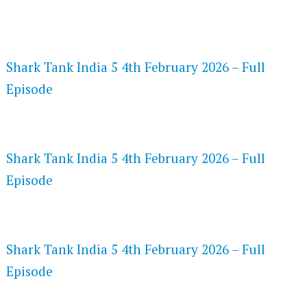
FLASH PLAYER 720P HD VIDEOS
Shark Tank India 5 4th February 2026 – Full
Episode
DAILYMOTION 720P HD VIDEOS
Shark Tank India 5 4th February 2026 – Full
Episode
NETFLIX 720P HD VIDEOS
Shark Tank India 5 4th February 2026 – Full
Episode