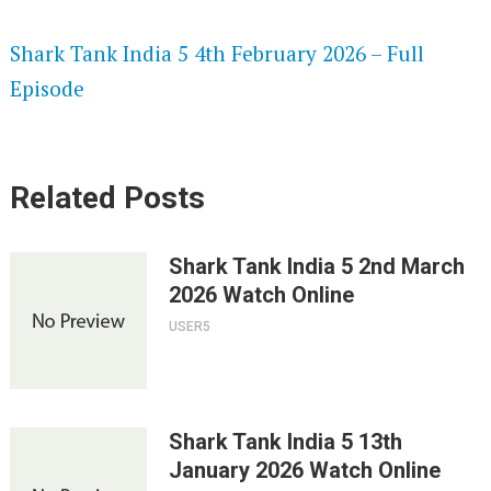
SPEEDWATCH 720P HD VIDEOS
Shark Tank India 5 4th February 2026 – Full
Episode
Related Posts
Shark Tank India 5 2nd March
2026 Watch Online
USER5
Shark Tank India 5 13th
January 2026 Watch Online