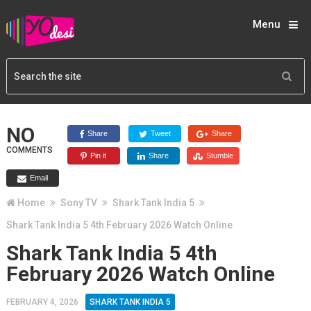
Menu
NO
Share
Tweet
Share
COMMENTS
Pin it
Share
Stumble
Email
Home
Sony TV
Shark Tank India 5
Shark Tank India 5 4th February 2026 Watch Online
Shark Tank India 5 4th
February 2026 Watch Online
FEBRUARY 4, 2026
SHARK TANK INDIA 5