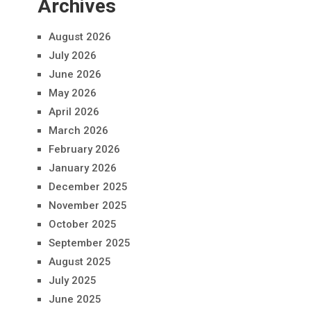
Archives
August 2026
July 2026
June 2026
May 2026
April 2026
March 2026
February 2026
January 2026
December 2025
November 2025
October 2025
September 2025
August 2025
July 2025
June 2025