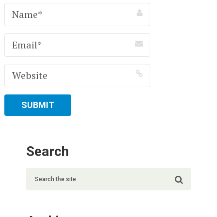
Search