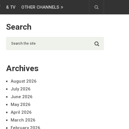
T
& TV
OTHER CHANNELS
Search
Archives
August 2026
July 2026
June 2026
May 2026
April 2026
March 2026
February 2026