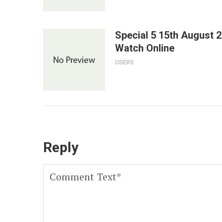
Special 5 15th August 
Watch Online
USER5
Reply