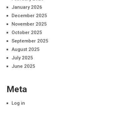
January 2026
December 2025
November 2025
October 2025
September 2025
August 2025
July 2025
June 2025
Meta
Log in