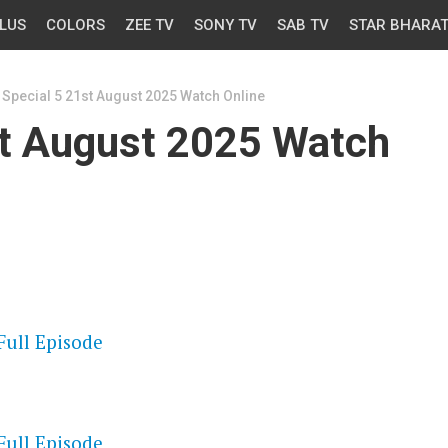
LUS
COLORS
ZEE TV
SONY TV
SAB TV
STAR BHARA
Special 5 21st August 2025 Watch Online
st August 2025 Watch
OS
Full Episode
OS
Full Episode