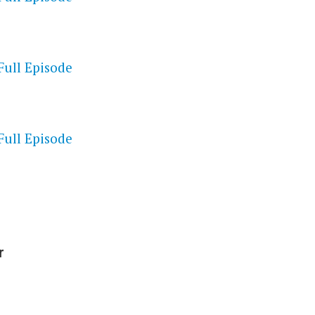
Full Episode
S
Full Episode
r