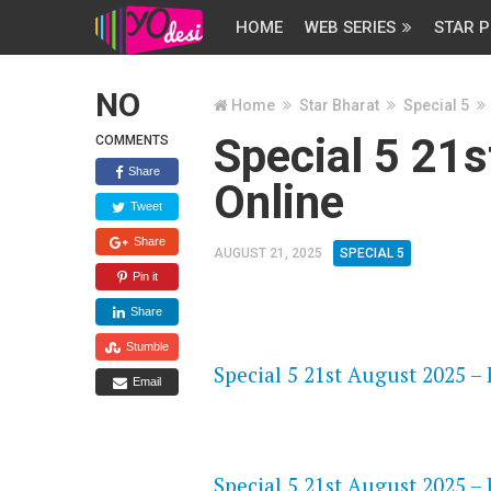
HOME
WEB SERIES
STAR P
NO
Home
Star Bharat
Special 5
Special 5 21
COMMENTS
Share
Online
Tweet
Share
AUGUST 21, 2025
SPECIAL 5
Pin it
Share
FLASH PLAYER 720P HD VIDE
Stumble
Special 5 21st August 2025 – 
Email
DAILYMOTION 720P HD VIDE
Special 5 21st August 2025 – 