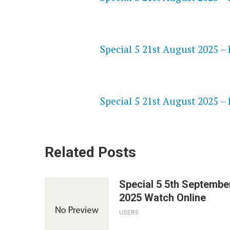
NETFLIX 720P HD VIDEOS
Special 5 21st August 2025 – 
SPEEDWATCH 720P HD VIDEO
Special 5 21st August 2025 – 
Related Posts
Special 5 5th Septembe
2025 Watch Online
USER5