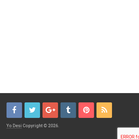
Yo Desi
Copyright © 2026.