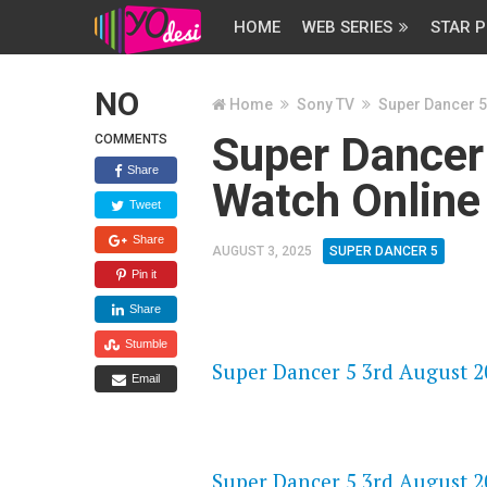
HOME
WEB SERIES
STAR P
NO
Home
Sony TV
Super Dancer 5
Super Dancer
COMMENTS
Share
Watch Online
Tweet
Share
AUGUST 3, 2025
SUPER DANCER 5
Pin it
Share
FLASH PLAYER 720P HD VIDE
Stumble
Super Dancer 5 3rd August 20
Email
DAILYMOTION 720P HD VIDE
Super Dancer 5 3rd August 20