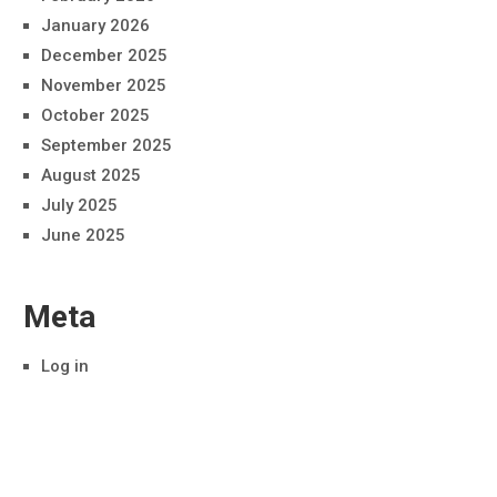
January 2026
December 2025
November 2025
October 2025
September 2025
August 2025
July 2025
June 2025
Meta
Log in