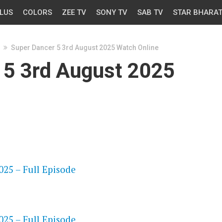
LUS
COLORS
ZEE TV
SONY TV
SAB TV
STAR BHARA
Super Dancer 5 3rd August 2025 Watch Online
 5 3rd August 2025
OS
25 – Full Episode
OS
25 – Full Episode