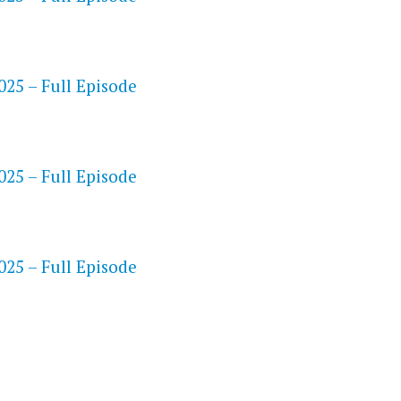
25 – Full Episode
S
25 – Full Episode
25 – Full Episode