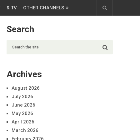
T
& TV
OTHER CHANNELS
Search
Archives
August 2026
July 2026
June 2026
May 2026
April 2026
March 2026
February 2026