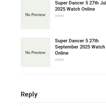
Super Dancer 5 27th Ju
2025 Watch Online
USER5
Super Dancer 5 27th
September 2025 Watch
Online
USER5
Reply