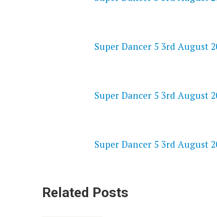
NETFLIX 720P HD VIDEOS
Super Dancer 5 3rd August 20
SPEEDWATCH 720P HD VIDEO
Super Dancer 5 3rd August 20
VKPRIME 720P HD VIDEOS
Super Dancer 5 3rd August 20
Related Posts