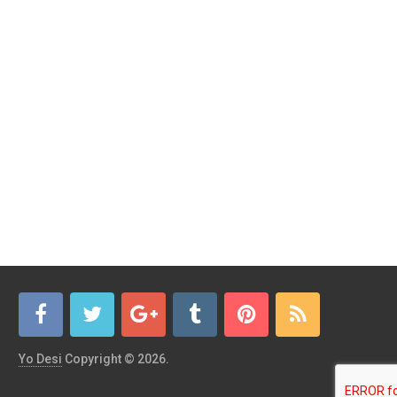
Yo Desi
Copyright © 2026.