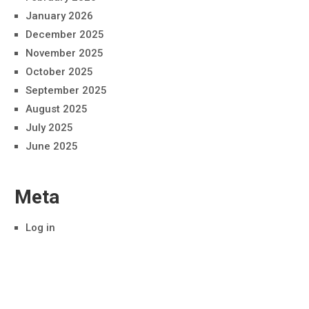
January 2026
December 2025
November 2025
October 2025
September 2025
August 2025
July 2025
June 2025
Meta
Log in