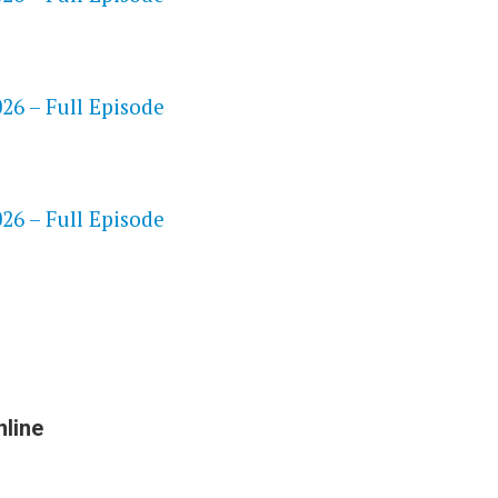
26 – Full Episode
S
26 – Full Episode
line