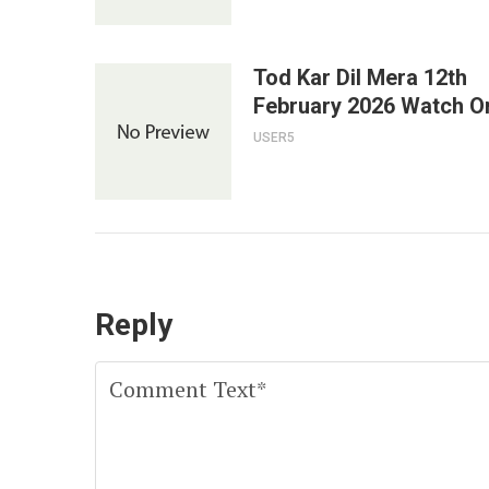
Tod Kar Dil Mera 12th
February 2026 Watch On
USER5
Reply