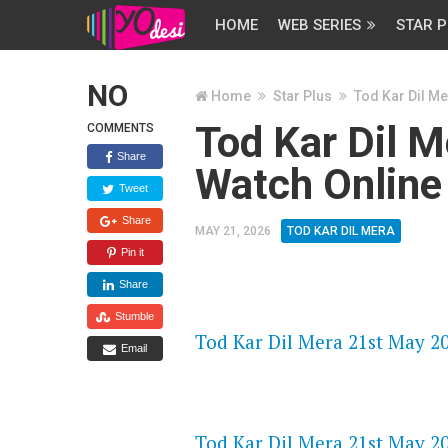
HOME
WEB SERIES
STAR P
NO
Home
Star Plus
Tod Kar Dil M
Tod Kar Dil 
COMMENTS
Share
Watch Online
Tweet
Share
MAY 21, 2026
TOD KAR DIL MERA
Pin it
Share
FLASH PLAYER 720P HD VIDE
Stumble
Tod Kar Dil Mera 21st May 20
Email
DAILYMOTION 720P HD VIDE
Tod Kar Dil Mera 21st May 20