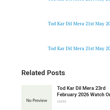
NETFLIX 720P HD VIDEOS
Tod Kar Dil Mera 21st May 20
SPEEDWATCH 720P HD VIDEO
Tod Kar Dil Mera 21st May 20
Related Posts
Tod Kar Dil Mera 23rd
February 2026 Watch On
USER5