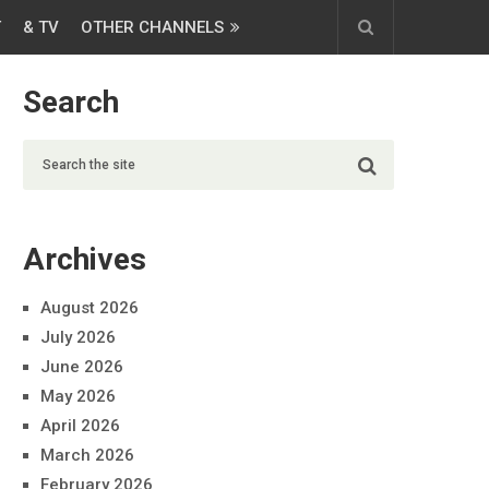
T
& TV
OTHER CHANNELS
Search
Archives
August 2026
July 2026
June 2026
May 2026
April 2026
March 2026
February 2026