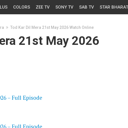
LUS
COLORS
ZEE TV
SONY TV
SAB TV
STAR BHARA
era
Tod Kar Dil Mera 21st May 2026 Watch Online
Mera 21st May 2026
OS
26 – Full Episode
OS
26 – Full Episode