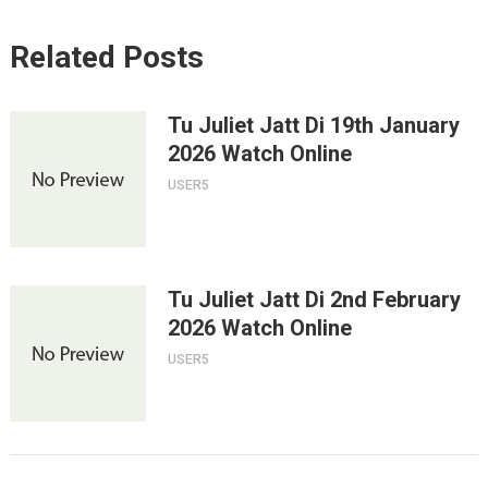
Related Posts
Tu Juliet Jatt Di 19th January
2026 Watch Online
USER5
Tu Juliet Jatt Di 2nd February
2026 Watch Online
USER5