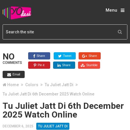
Menu
NO
Share
Tweet
Share
COMMENTS
Pin it
Share
Stumble
Email
Home
Colors
Tu Juliet Jatt Di
Tu Juliet Jatt Di 6th December 2025 Watch Online
Tu Juliet Jatt Di 6th December
2025 Watch Online
DECEMBER 6, 2025
TU JULIET JATT DI