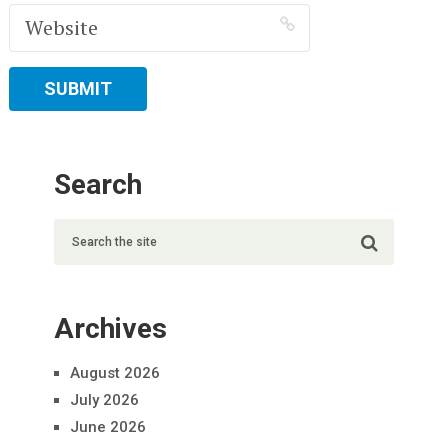
Search
Archives
August 2026
July 2026
June 2026