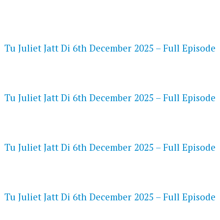
FLASH PLAYER 720P HD VIDEOS
Tu Juliet Jatt Di 6th December 2025 – Full Episode
DAILYMOTION 720P HD VIDEOS
Tu Juliet Jatt Di 6th December 2025 – Full Episode
NETFLIX 720P HD VIDEOS
Tu Juliet Jatt Di 6th December 2025 – Full Episode
SPEEDWATCH 720P HD VIDEOS
Tu Juliet Jatt Di 6th December 2025 – Full Episode