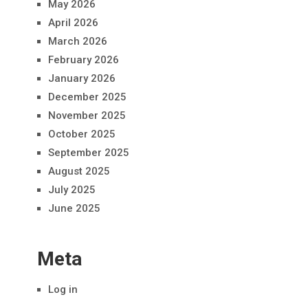
May 2026
April 2026
March 2026
February 2026
January 2026
December 2025
November 2025
October 2025
September 2025
August 2025
July 2025
June 2025
Meta
Log in