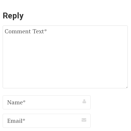
Reply