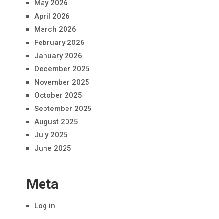
May 2026
April 2026
March 2026
February 2026
January 2026
December 2025
November 2025
October 2025
September 2025
August 2025
July 2025
June 2025
Meta
Log in