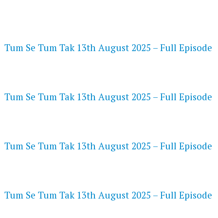
FLASH PLAYER 720P HD VIDEOS
Tum Se Tum Tak 13th August 2025 – Full Episode
DAILYMOTION 720P HD VIDEOS
Tum Se Tum Tak 13th August 2025 – Full Episode
NETFLIX 720P HD VIDEOS
Tum Se Tum Tak 13th August 2025 – Full Episode
SPEEDWATCH 720P HD VIDEOS
Tum Se Tum Tak 13th August 2025 – Full Episode