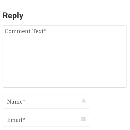
Reply