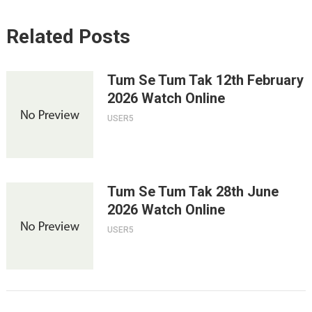
Related Posts
Tum Se Tum Tak 12th February
2026 Watch Online
USER5
Tum Se Tum Tak 28th June
2026 Watch Online
USER5