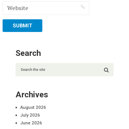
Search
Archives
August 2026
July 2026
June 2026