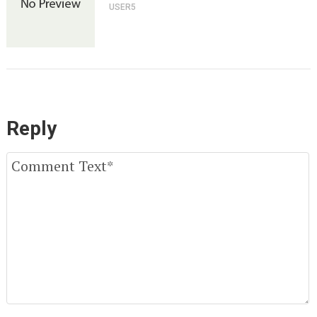
USER5
Reply