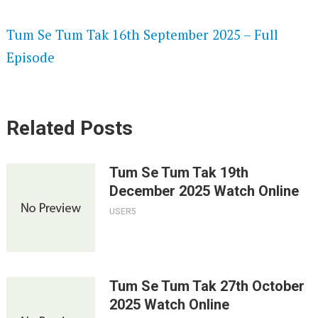
SPEEDWATCH 720P HD VIDEOS
Tum Se Tum Tak 16th September 2025 – Full
Episode
Related Posts
Tum Se Tum Tak 19th
December 2025 Watch Online
USER5
Tum Se Tum Tak 27th October
2025 Watch Online