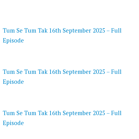
FLASH PLAYER 720P HD VIDEOS
Tum Se Tum Tak 16th September 2025 – Full
Episode
DAILYMOTION 720P HD VIDEOS
Tum Se Tum Tak 16th September 2025 – Full
Episode
NETFLIX 720P HD VIDEOS
Tum Se Tum Tak 16th September 2025 – Full
Episode