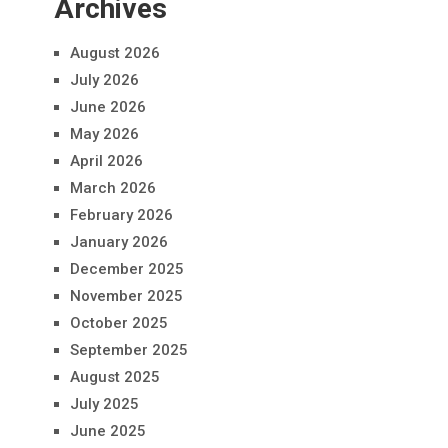
Archives
August 2026
July 2026
June 2026
May 2026
April 2026
March 2026
February 2026
January 2026
December 2025
November 2025
October 2025
September 2025
August 2025
July 2025
June 2025