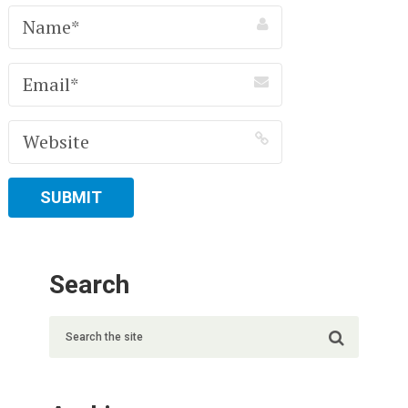
Search