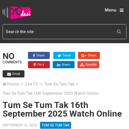
Menu
NO
Share
Tweet
Share
COMMENTS
Pin it
Share
Stumble
Email
Home
Zee TV
Tum Se Tum Tak
Tum Se Tum Tak 16th September 2025 Watch Online
Tum Se Tum Tak 16th
September 2025 Watch Online
SEPTEMBER 16, 2025
TUM SE TUM TAK