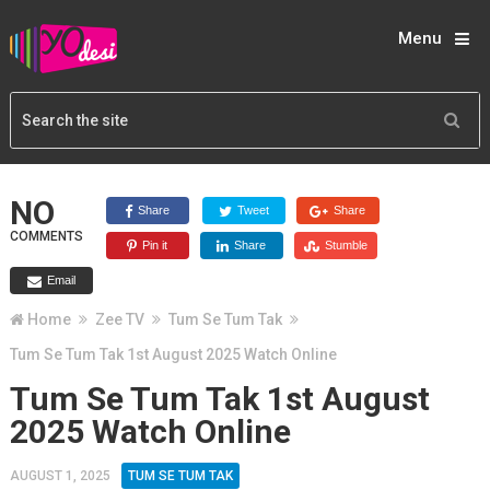
Menu
NO
Share
Tweet
Share
COMMENTS
Pin it
Share
Stumble
Email
Home
Zee TV
Tum Se Tum Tak
Tum Se Tum Tak 1st August 2025 Watch Online
Tum Se Tum Tak 1st August
2025 Watch Online
AUGUST 1, 2025
TUM SE TUM TAK