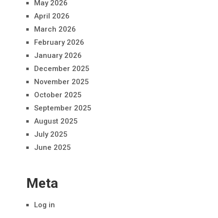
May 2026
April 2026
March 2026
February 2026
January 2026
December 2025
November 2025
October 2025
September 2025
August 2025
July 2025
June 2025
Meta
Log in