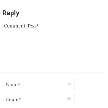
Reply