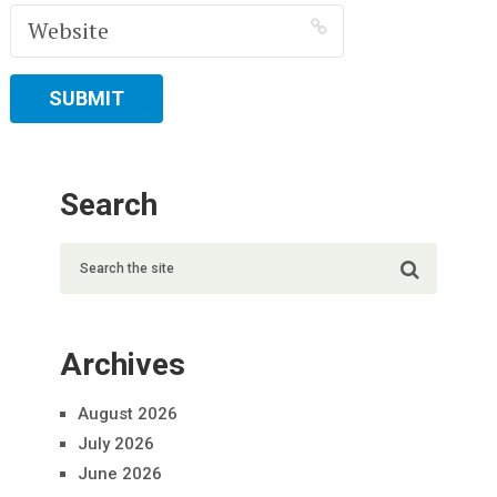
Search
Archives
August 2026
July 2026
June 2026