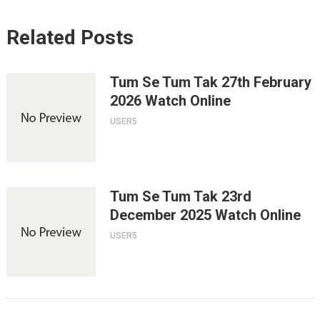
Related Posts
Tum Se Tum Tak 27th February
2026 Watch Online
USER5
Tum Se Tum Tak 23rd
December 2025 Watch Online
USER5