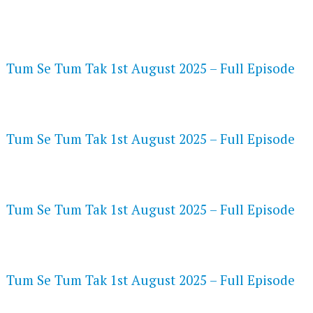
FLASH PLAYER 720P HD VIDEOS
Tum Se Tum Tak 1st August 2025 – Full Episode
DAILYMOTION 720P HD VIDEOS
Tum Se Tum Tak 1st August 2025 – Full Episode
NETFLIX 720P HD VIDEOS
Tum Se Tum Tak 1st August 2025 – Full Episode
SPEEDWATCH 720P HD VIDEOS
Tum Se Tum Tak 1st August 2025 – Full Episode