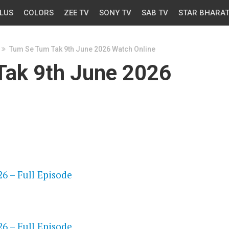
LUS
COLORS
ZEE TV
SONY TV
SAB TV
STAR BHARA
Tum Se Tum Tak 9th June 2026 Watch Online
ak 9th June 2026
OS
6 – Full Episode
OS
6 – Full Episode