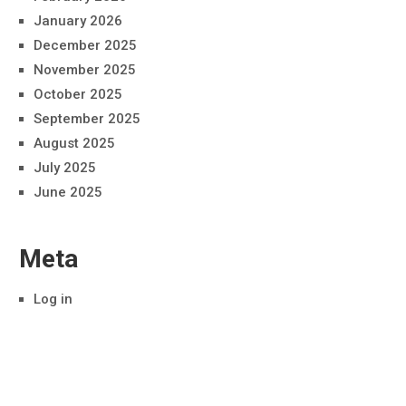
January 2026
December 2025
November 2025
October 2025
September 2025
August 2025
July 2025
June 2025
Meta
Log in