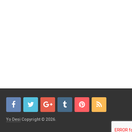
Yo Desi
Copyright © 2026.