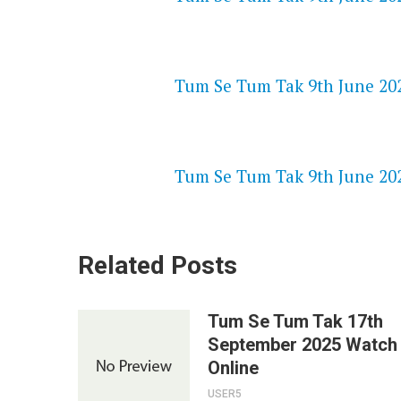
NETFLIX 720P HD VIDEOS
Tum Se Tum Tak 9th June 202
SPEEDWATCH 720P HD VIDEO
Tum Se Tum Tak 9th June 202
Related Posts
Tum Se Tum Tak 17th
September 2025 Watch
Online
USER5