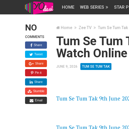
HOME
WEB SERIES
STAR P
NO
Home
Zee TV
Tum Se Tum Tak
Tum Se Tum T
COMMENTS
Share
Watch Online
Tweet
Share
JUNE 9, 2026
TUM SE TUM TAK
Pin it
Share
FLASH PLAYER 720P HD VIDE
Stumble
Tum Se Tum Tak 9th June 202
Email
DAILYMOTION 720P HD VIDE
Tum Se Tum Tak 9th June 202