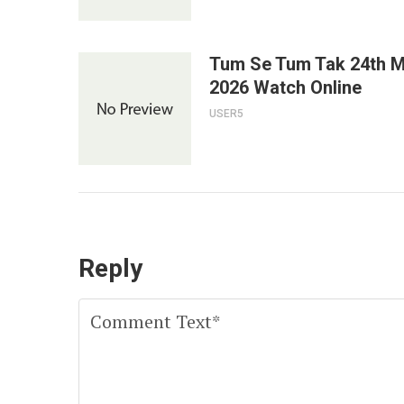
Tum Se Tum Tak 24th 
2026 Watch Online
USER5
Reply