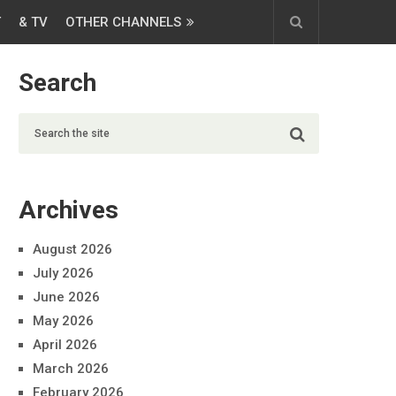
T
& TV
OTHER CHANNELS
Search
Archives
August 2026
July 2026
June 2026
May 2026
April 2026
March 2026
February 2026