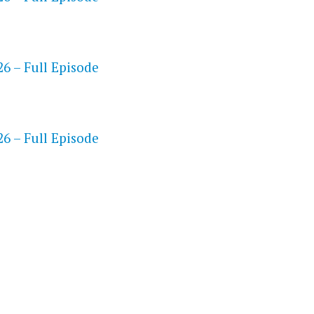
6 – Full Episode
S
6 – Full Episode