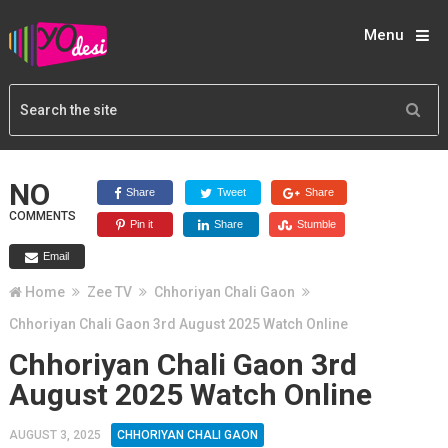
Menu
NO
Share
Tweet
Share
COMMENTS
Pin it
Share
Stumble
Email
Home
Zee TV
Chhoriyan Chali Gaon
Chhoriyan Chali Gaon 3rd August 2025 Watch Online
Chhoriyan Chali Gaon 3rd
August 2025 Watch Online
AUGUST 3, 2025
CHHORIYAN CHALI GAON