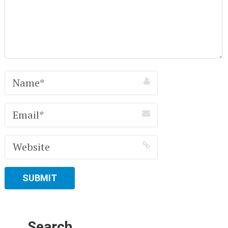
Search