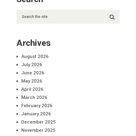
Archives
August 2026
July 2026
June 2026
May 2026
April 2026
March 2026
February 2026
January 2026
December 2025
November 2025