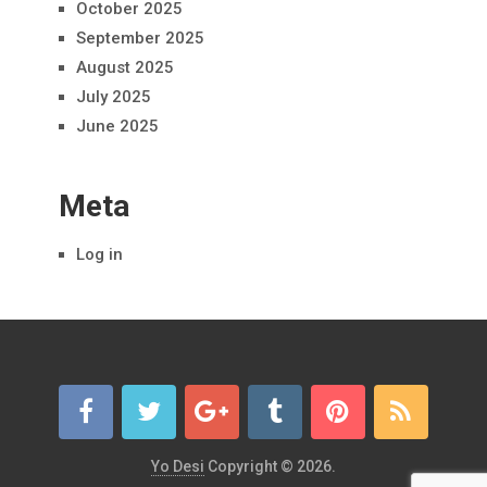
October 2025
September 2025
August 2025
July 2025
June 2025
Meta
Log in
Yo Desi
Copyright © 2026.