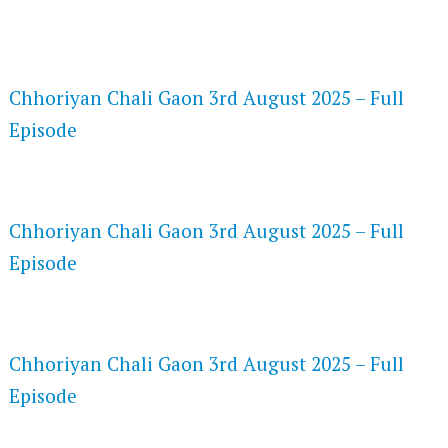
FLASH PLAYER 720P HD VIDEOS
Chhoriyan Chali Gaon 3rd August 2025 – Full
Episode
DAILYMOTION 720P HD VIDEOS
Chhoriyan Chali Gaon 3rd August 2025 – Full
Episode
NETFLIX 720P HD VIDEOS
Chhoriyan Chali Gaon 3rd August 2025 – Full
Episode