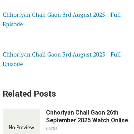
SPEEDWATCH 720P HD VIDEOS
Chhoriyan Chali Gaon 3rd August 2025 – Full
Episode
VKPRIME 720P HD VIDEOS
Chhoriyan Chali Gaon 3rd August 2025 – Full
Episode
Related Posts
Chhoriyan Chali Gaon 26th
September 2025 Watch Online
USER5