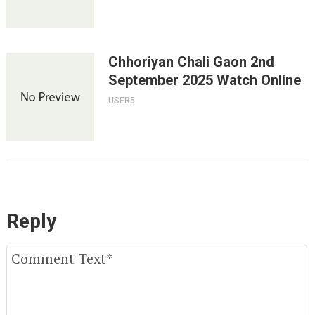
Chhoriyan Chali Gaon 2nd
September 2025 Watch Online
USER5
Reply