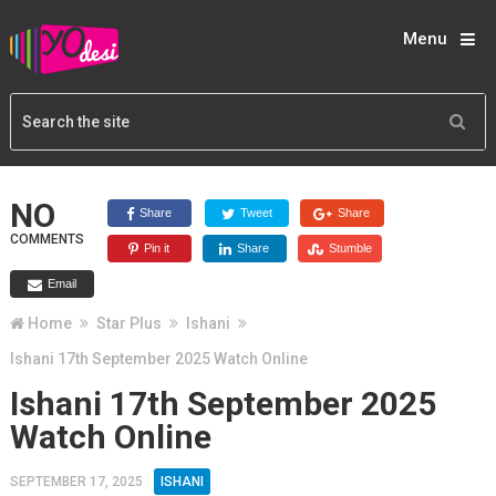
Menu
NO
Share
Tweet
Share
COMMENTS
Pin it
Share
Stumble
Email
Home
Star Plus
Ishani
Ishani 17th September 2025 Watch Online
Ishani 17th September 2025
Watch Online
SEPTEMBER 17, 2025
ISHANI