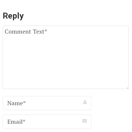
Reply