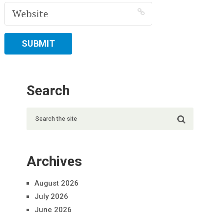
Search
Archives
August 2026
July 2026
June 2026