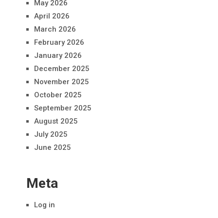
May 2026
April 2026
March 2026
February 2026
January 2026
December 2025
November 2025
October 2025
September 2025
August 2025
July 2025
June 2025
Meta
Log in