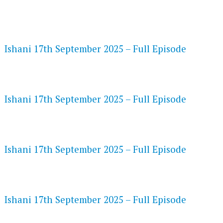
FLASH PLAYER 720P HD VIDEOS
Ishani 17th September 2025 – Full Episode
DAILYMOTION 720P HD VIDEOS
Ishani 17th September 2025 – Full Episode
NETFLIX 720P HD VIDEOS
Ishani 17th September 2025 – Full Episode
SPEEDWATCH 720P HD VIDEOS
Ishani 17th September 2025 – Full Episode