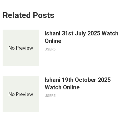
Related Posts
Ishani 31st July 2025 Watch
Online
USER5
Ishani 19th October 2025
Watch Online
USER5