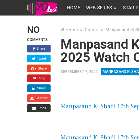
HOME
WEB SERIES
STAR P
NO
Home
Colors
Manpasand Ki S
Manpasand Ki
COMMENTS
Share
2025 Watch O
Tweet
Share
SEPTEMBER 17, 2025
MANPASAND KI SHA
Pin it
Share
FLASH PLAYER 720P HD VIDE
Stumble
Manpasand Ki Shadi 17th Sep
Email
DAILYMOTION 720P HD VIDE
Manpasand Ki Shadi 17th Sep