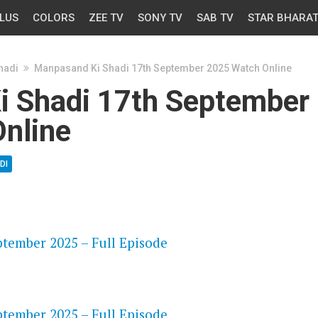
LUS
COLORS
ZEE TV
SONY TV
SAB TV
STAR BHARA
hadi
Manpasand Ki Shadi 17th September 2025 Watch Online
 Shadi 17th September
nline
DI
OS
tember 2025 – Full Episode
OS
tember 2025 – Full Episode