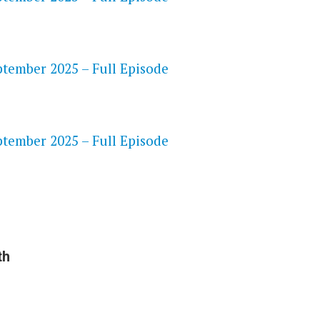
tember 2025 – Full Episode
S
tember 2025 – Full Episode
th