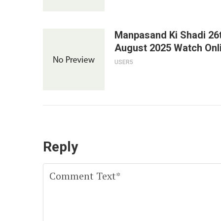
Manpasand Ki Shadi 26
August 2025 Watch Onl
USER5
Reply