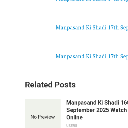
NETFLIX 720P HD VIDEOS
Manpasand Ki Shadi 17th Sep
SPEEDWATCH 720P HD VIDEO
Manpasand Ki Shadi 17th Sep
Related Posts
Manpasand Ki Shadi 16
September 2025 Watch
Online
USER5