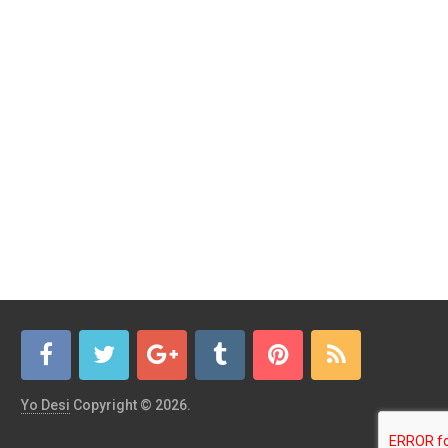
Yo Desi
Copyright © 2026.