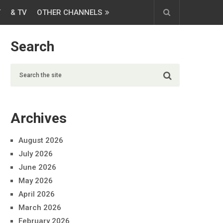
T
& TV
OTHER CHANNELS
Search
Archives
August 2026
July 2026
June 2026
May 2026
April 2026
March 2026
February 2026