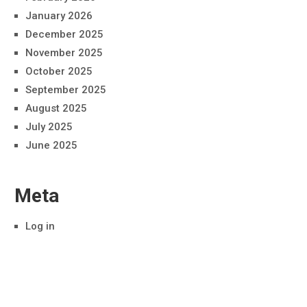
January 2026
December 2025
November 2025
October 2025
September 2025
August 2025
July 2025
June 2025
Meta
Log in