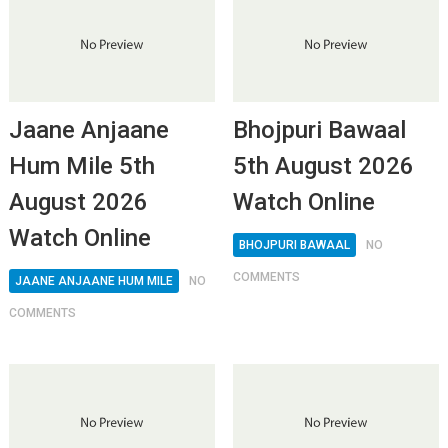
Jaane Anjaane
Bhojpuri Bawaal
Hum Mile 5th
5th August 2026
August 2026
Watch Online
Watch Online
BHOJPURI BAWAAL
NO
COMMENTS
JAANE ANJAANE HUM MILE
NO
COMMENTS