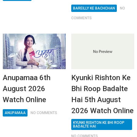
BAREILLY KE BACHCHAN
NO
COMMENTS
Anupamaa 6th
Kyunki Rishton Ke
August 2026
Bhi Roop Badalte
Watch Online
Hai 5th August
2026 Watch Online
ANUPAMAA
NO COMMENTS
KYUNKI RISHTON KE BHI ROOP
BADALTE HAI
NO COMMENTS