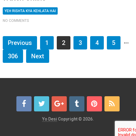
YEH RISHTA KYA KEHLATA HAI
NO COMMENTS
…
Previous
1
2
3
4
5
306
Next
Yo Desi
Copyright © 2026.