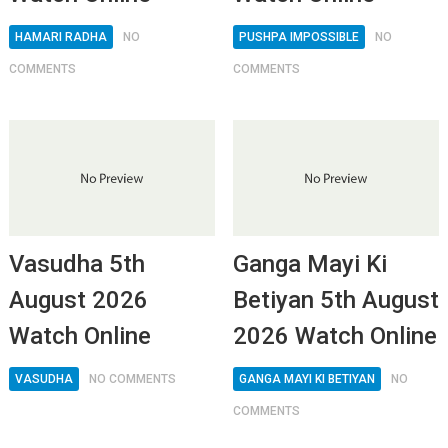
HAMARI RADHA
NO
PUSHPA IMPOSSIBLE
NO
COMMENTS
COMMENTS
Vasudha 5th
Ganga Mayi Ki
August 2026
Betiyan 5th August
Watch Online
2026 Watch Online
VASUDHA
NO COMMENTS
GANGA MAYI KI BETIYAN
NO
COMMENTS