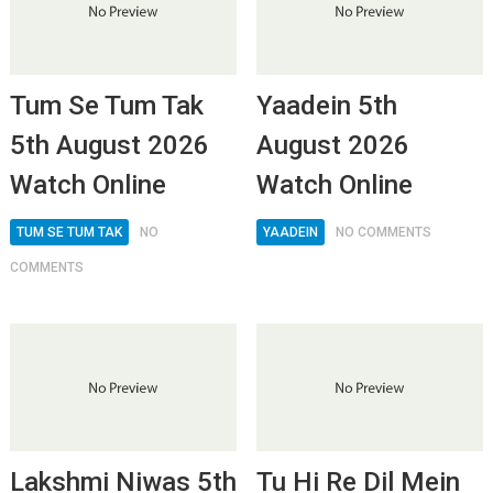
Tum Se Tum Tak
Yaadein 5th
5th August 2026
August 2026
Watch Online
Watch Online
TUM SE TUM TAK
NO
YAADEIN
NO COMMENTS
COMMENTS
Lakshmi Niwas 5th
Tu Hi Re Dil Mein