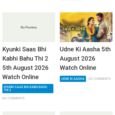
Kyunki Saas Bhi
Udne Ki Aasha 5th
Kabhi Bahu Thi 2
August 2026
5th August 2026
Watch Online
Watch Online
UDNE KI AASHA
NO COMMENTS
KYUNKI SAAS BHI KABHI BAHU
THI 2
NO COMMENTS