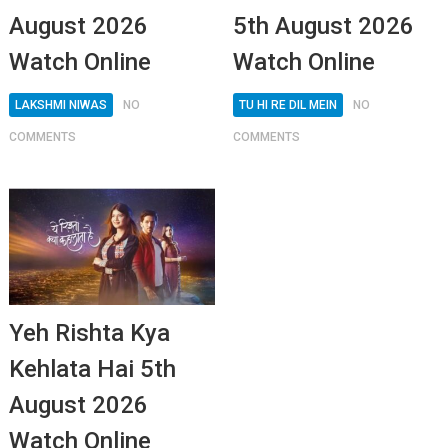
August 2026
5th August 2026
Watch Online
Watch Online
LAKSHMI NIWAS
NO
TU HI RE DIL MEIN
NO
COMMENTS
COMMENTS
Yeh Rishta Kya
Kehlata Hai 5th
August 2026
Watch Online