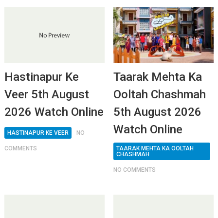
Hastinapur Ke
Taarak Mehta Ka
Veer 5th August
Ooltah Chashmah
2026 Watch Online
5th August 2026
Watch Online
HASTINAPUR KE VEER
NO
COMMENTS
TAARAK MEHTA KA OOLTAH
CHASHMAH
NO COMMENTS