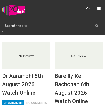
Menu
Dr Aarambhi 6th
Bareilly Ke
August 2026
Bachchan 6th
Watch Online
August 2026
Watch Online
DR AARAMBHI
NO COMMENTS