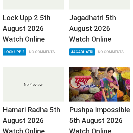
Lock Upp 2 5th
Jagadhatri 5th
August 2026
August 2026
Watch Online
Watch Online
LOCK UPP 2
NO COMMENTS
JAGADHATRI
NO COMMENTS
Hamari Radha 5th
Pushpa Impossible
August 2026
5th August 2026
Watch Online
Watch Online