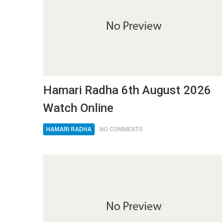
Hamari Radha 6th August 2026
Watch Online
HAMARI RADHA
NO COMMENTS