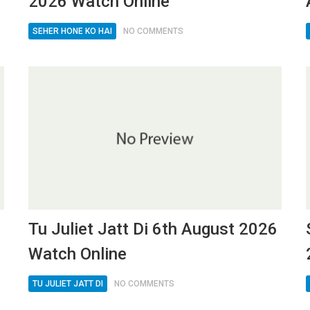
2026 Watch Online
SEHER HONE KO HAI
NO COMMENTS
Tu Juliet Jatt Di 6th August 2026
Watch Online
TU JULIET JATT DI
NO COMMENTS