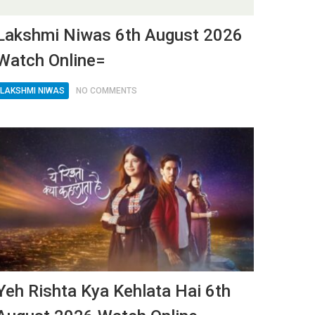
Lakshmi Niwas 6th August 2026
Watch Online=
LAKSHMI NIWAS
NO COMMENTS
Yeh Rishta Kya Kehlata Hai 6th