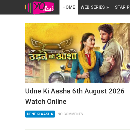
HOME
WEB SERIES
STAR P
Udne Ki Aasha 6th August 2026
Watch Online
UDNE KI AASHA
NO COMMENTS