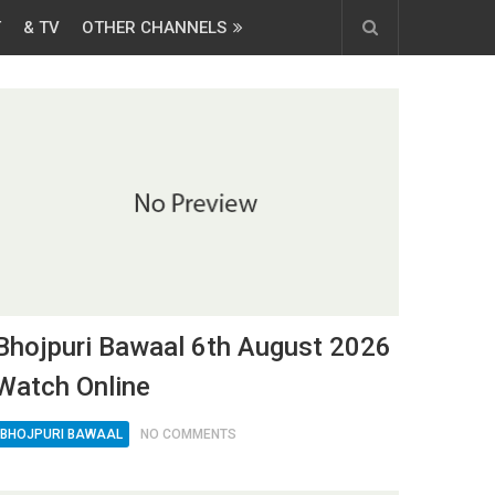
T
& TV
OTHER CHANNELS
Bhojpuri Bawaal 6th August 2026
Watch Online
BHOJPURI BAWAAL
NO COMMENTS