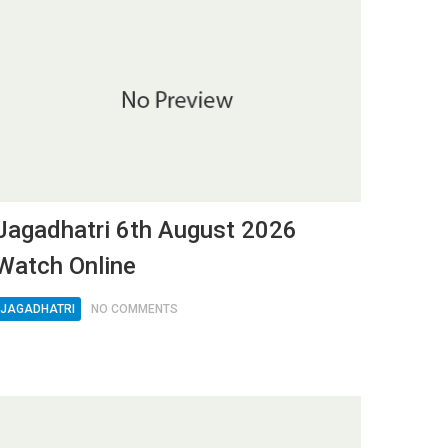
Jagadhatri 6th August 2026
Watch Online
JAGADHATRI
NO COMMENTS