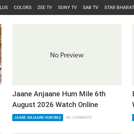
LUS
COLORS
ZEE TV
SONY TV
SAB TV
STAR BHARA
Jaane Anjaane Hum Mile 6th
August 2026 Watch Online
JAANE ANJAANE HUM MILE
NO COMMENTS