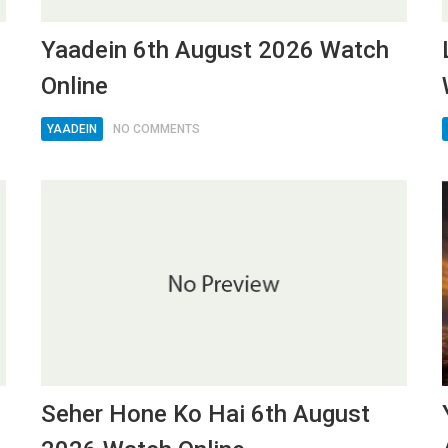
6
Yaadein 6th August 2026 Watch
Online
YAADEIN
NO COMMENTS
Seher Hone Ko Hai 6th August