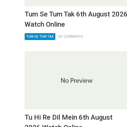
Tum Se Tum Tak 6th August 202
Watch Online
TUM SE TUM TAK
NO COMMENTS
Tu Hi Re Dil Mein 6th August