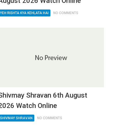
August 2026 Watch Online
YEH RISHTA KYA KEHLATA HAI
NO COMMENTS
Shivmay Shravan 6th August
2026 Watch Online
SHIVMAY SHRAVAN
NO COMMENTS