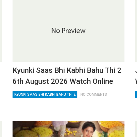
Kyunki Saas Bhi Kabhi Bahu Thi 2
6th August 2026 Watch Online
KYUNKI SAAS BHI KABHI BAHU THI 2
NO COMMENTS