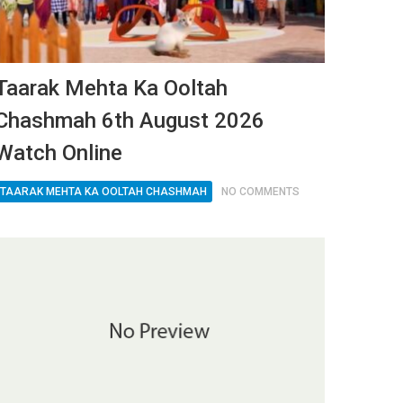
Taarak Mehta Ka Ooltah
Chashmah 6th August 2026
Watch Online
TAARAK MEHTA KA OOLTAH CHASHMAH
NO COMMENTS