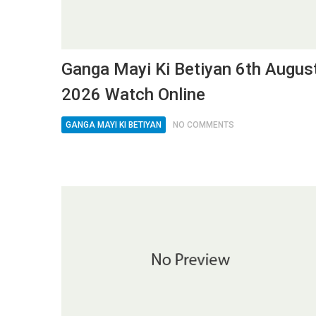
Ganga Mayi Ki Betiyan 6th Augus
2026 Watch Online
GANGA MAYI KI BETIYAN
NO COMMENTS