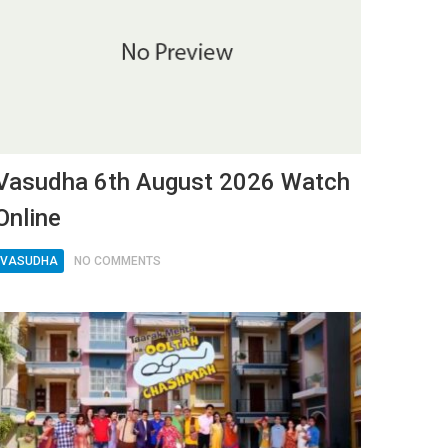
Vasudha 6th August 2026 Watch
Online
VASUDHA
NO COMMENTS