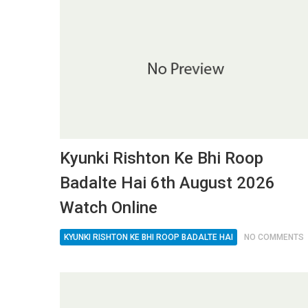
Kyunki Rishton Ke Bhi Roop
Badalte Hai 6th August 2026
Watch Online
KYUNKI RISHTON KE BHI ROOP BADALTE HAI
NO COMMENTS