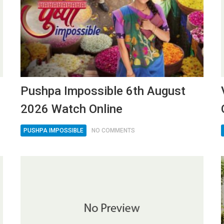
Pushpa Impossible 6th August
2026 Watch Online
PUSHPA IMPOSSIBLE
NO COMMENTS