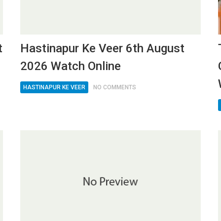
t
Hastinapur Ke Veer 6th August
2026 Watch Online
HASTINAPUR KE VEER
NO COMMENTS