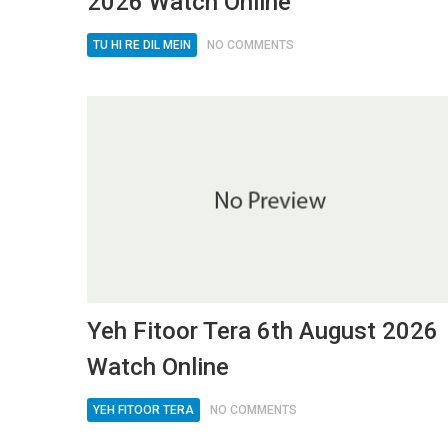
2026 Watch Online
TU HI RE DIL MEIN
NO COMMENTS
Yeh Fitoor Tera 6th August 2026
Watch Online
YEH FITOOR TERA
NO COMMENTS