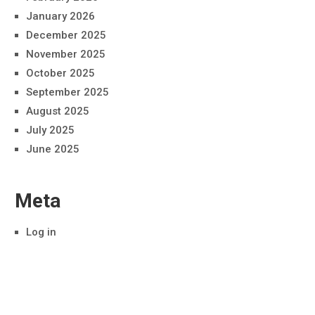
January 2026
December 2025
November 2025
October 2025
September 2025
August 2025
July 2025
June 2025
Meta
Log in