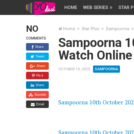
HOME
WEB SERIES
STAR P
NO
Home
Star Plus
Sampoorna
Sampoorna 1
COMMENTS
Share
Watch Online
Tweet
Share
OCTOBER 10, 2025
SAMPOORNA
Pin it
Share
FLASH PLAYER 720P HD VIDE
Stumble
Sampoorna 10th October 2025
Email
DAILYMOTION 720P HD VIDE
Sampoorna 10th October 2025