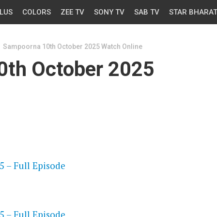
LUS
COLORS
ZEE TV
SONY TV
SAB TV
STAR BHARA
Sampoorna 10th October 2025 Watch Online
0th October 2025
OS
 – Full Episode
OS
 – Full Episode