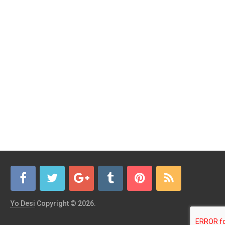
Yo Desi
Copyright © 2026.