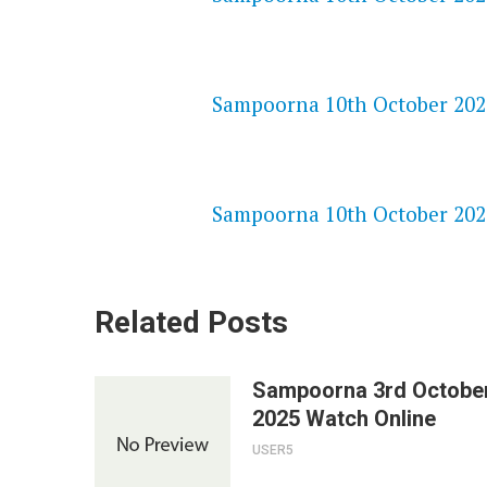
NETFLIX 720P HD VIDEOS
Sampoorna 10th October 2025
SPEEDWATCH 720P HD VIDEO
Sampoorna 10th October 2025
Related Posts
Sampoorna 3rd Octobe
2025 Watch Online
USER5