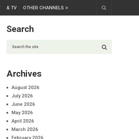
T
& TV
OTHER CHANNELS
Search
Archives
August 2026
July 2026
June 2026
May 2026
April 2026
March 2026
February 2026