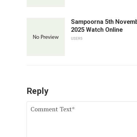
Sampoorna 5th Novem
2025 Watch Online
USER5
Reply