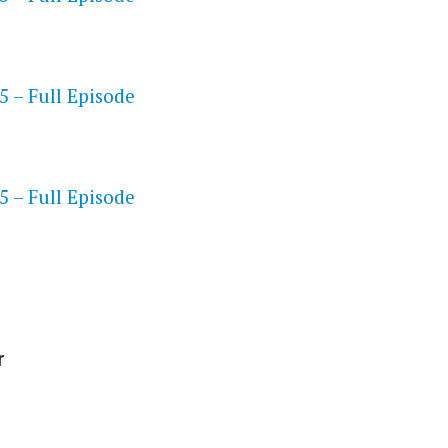
 – Full Episode
S
 – Full Episode
r