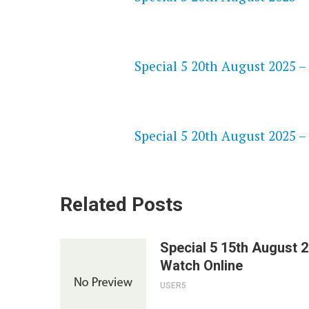
NETFLIX 720P HD VIDEOS
Special 5 20th August 2025 –
SPEEDWATCH 720P HD VIDEO
Special 5 20th August 2025 –
Related Posts
Special 5 15th August 
Watch Online
USER5