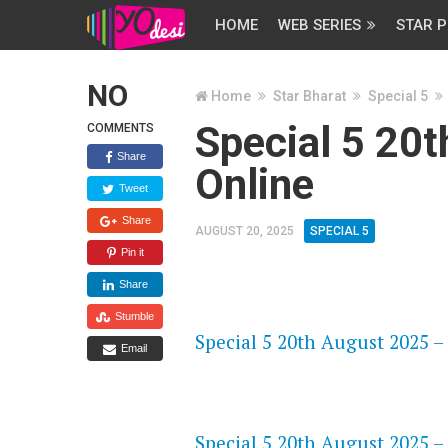
HOME
WEB SERIES
STAR P
NO
Home
Star Bharat
Special 5
Special 5 20
COMMENTS
Share
Online
Tweet
Share
AUGUST 20, 2025
SPECIAL 5
Pin it
Share
FLASH PLAYER 720P HD VIDE
Stumble
Special 5 20th August 2025 –
Email
DAILYMOTION 720P HD VIDE
Special 5 20th August 2025 –