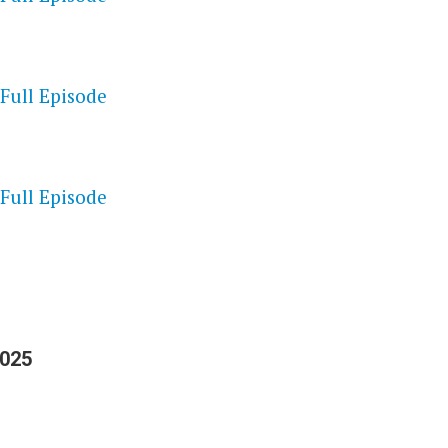
 Full Episode
S
 Full Episode
2025