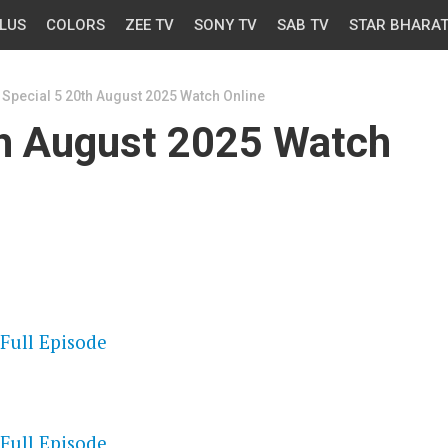
LUS
COLORS
ZEE TV
SONY TV
SAB TV
STAR BHARA
Special 5 20th August 2025 Watch Online
th August 2025 Watch
OS
 Full Episode
OS
 Full Episode