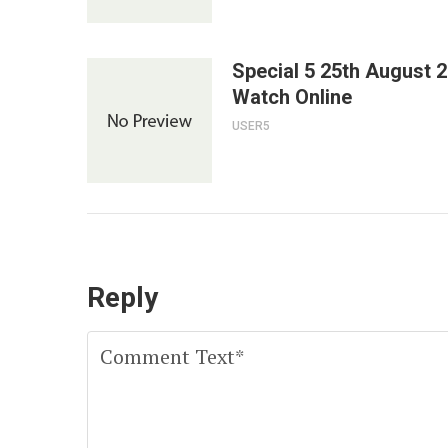
Special 5 25th August 
Watch Online
USER5
Reply