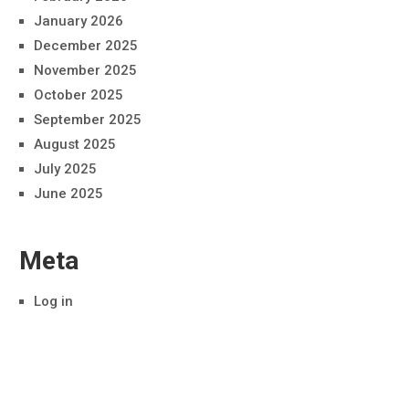
January 2026
December 2025
November 2025
October 2025
September 2025
August 2025
July 2025
June 2025
Meta
Log in