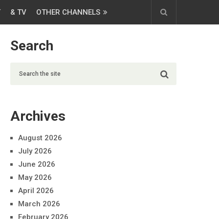
T
& TV
OTHER CHANNELS
Search
Archives
August 2026
July 2026
June 2026
May 2026
April 2026
March 2026
February 2026