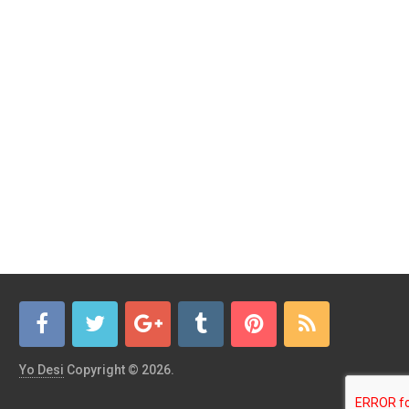
Yo Desi
Copyright © 2026.