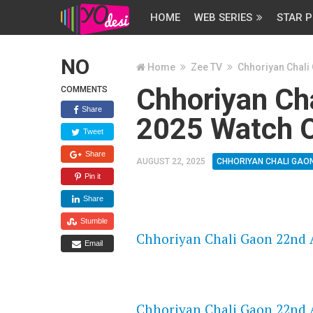
HOME
WEB SERIES
STAR P
NO
Home
Zee TV
Chhoriyan Chali
Chhoriyan Ch
COMMENTS
Share
2025 Watch O
Tweet
Share
AUGUST 22, 2025
CHHORIYAN CHALI GAO
Pin it
Share
FLASH PLAYER 720P HD VIDE
Stumble
Chhoriyan Chali Gaon 22nd A
Email
DAILYMOTION 720P HD VIDE
Chhoriyan Chali Gaon 22nd A