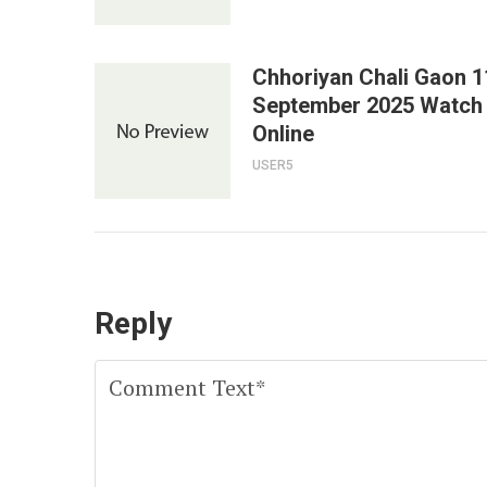
Chhoriyan Chali Gaon 1
September 2025 Watch
Online
USER5
Reply