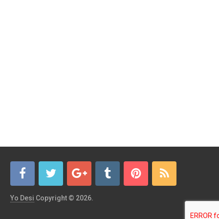
Yo Desi
Copyright © 2026.