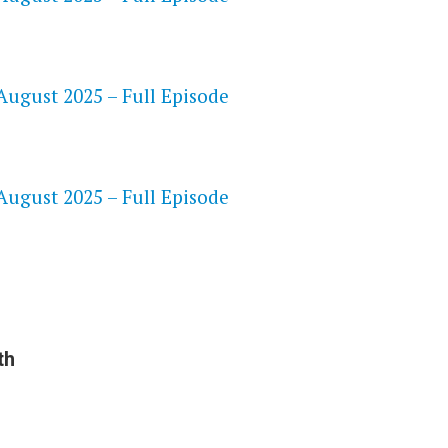
ugust 2025 – Full Episode
S
ugust 2025 – Full Episode
th