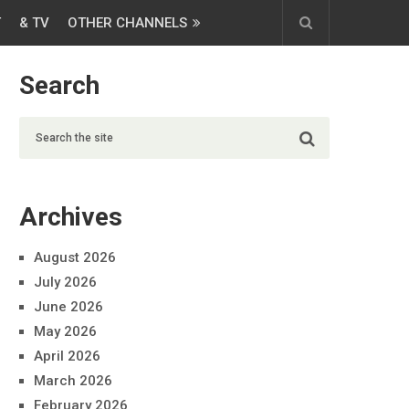
T
& TV
OTHER CHANNELS
Search
Archives
August 2026
July 2026
June 2026
May 2026
April 2026
March 2026
February 2026