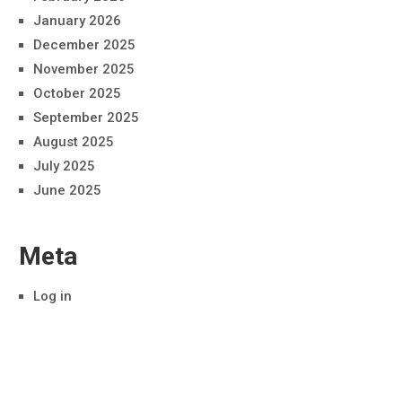
January 2026
December 2025
November 2025
October 2025
September 2025
August 2025
July 2025
June 2025
Meta
Log in