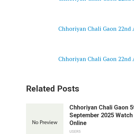
NETFLIX 720P HD VIDEOS
Chhoriyan Chali Gaon 22nd A
SPEEDWATCH 720P HD VIDEO
Chhoriyan Chali Gaon 22nd A
Related Posts
Chhoriyan Chali Gaon 5
September 2025 Watch
Online
USER5