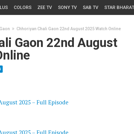
LUS
COLORS
ZEE TV
SONY TV
SAB TV
STAR BHARA
 Gaon
Chhoriyan Chali Gaon 22nd August 2025 Watch Online
ali Gaon 22nd August
nline
N
OS
ugust 2025 – Full Episode
OS
ugust 2025 – Full Episode